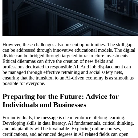
However, these challenges also present opportunities. The skill gap
can be addressed through innovative educational models. The digital
divide can be bridged through targeted infrastructure investments.
Ethical dilemmas can drive the creation of new fields and
professions dedicated to responsible AI. And job displacement can
be managed through effective retraining and social safety nets,
ensuring that the transition to an AI-driven economy is as smooth as
possible for everyone.
Preparing for the Future: Advice for
Individuals and Businesses
For individuals, the message is clear: embrace lifelong learning.
Developing skills in data literacy, AI fundamentals, critical thinking,
and adaptability will be invaluable. Exploring online courses,
certifications, and advanced degrees in AI-related fields can open