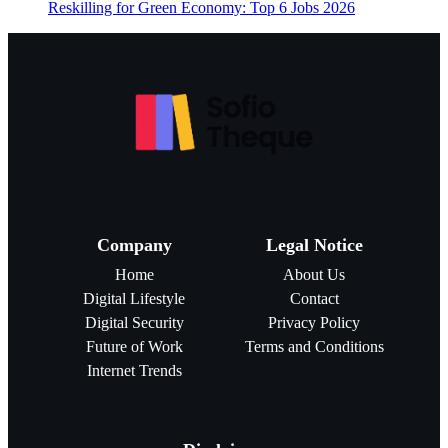
Reskilling for Green Economy: Top 6 Jobs 2026
Company
Legal Notice
Home
About Us
Digital Lifestyle
Contact
Digital Security
Privacy Policy
Future of Work
Terms and Conditions
Internet Trends