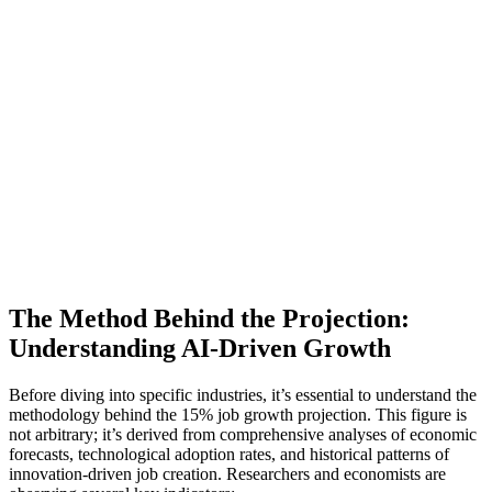
The Method Behind the Projection:
Understanding AI-Driven Growth
Before diving into specific industries, it’s essential to understand the
methodology behind the 15% job growth projection. This figure is
not arbitrary; it’s derived from comprehensive analyses of economic
forecasts, technological adoption rates, and historical patterns of
innovation-driven job creation. Researchers and economists are