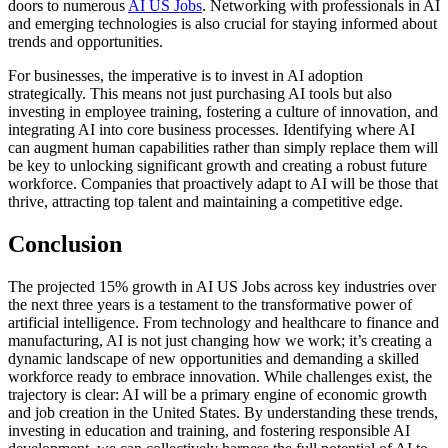
doors to numerous
AI US Jobs
. Networking with professionals in AI
and emerging technologies is also crucial for staying informed about
trends and opportunities.
For businesses, the imperative is to invest in AI adoption
strategically. This means not just purchasing AI tools but also
investing in employee training, fostering a culture of innovation, and
integrating AI into core business processes. Identifying where AI
can augment human capabilities rather than simply replace them will
be key to unlocking significant growth and creating a robust future
workforce. Companies that proactively adapt to AI will be those that
thrive, attracting top talent and maintaining a competitive edge.
Conclusion
The projected 15% growth in AI US Jobs across key industries over
the next three years is a testament to the transformative power of
artificial intelligence. From technology and healthcare to finance and
manufacturing, AI is not just changing how we work; it’s creating a
dynamic landscape of new opportunities and demanding a skilled
workforce ready to embrace innovation. While challenges exist, the
trajectory is clear: AI will be a primary engine of economic growth
and job creation in the United States. By understanding these trends,
investing in education and training, and fostering responsible AI