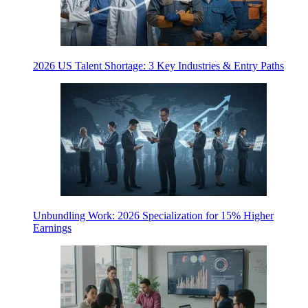
2026 US Talent Shortage: 3 Key Industries & Entry Paths
Unbundling Work: 2026 Specialization for 15% Higher
Earnings