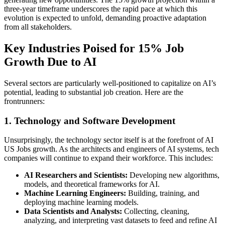
three-year timeframe underscores the rapid pace at which this
evolution is expected to unfold, demanding proactive adaptation
from all stakeholders.
Key Industries Poised for 15% Job
Growth Due to AI
Several sectors are particularly well-positioned to capitalize on AI’s
potential, leading to substantial job creation. Here are the
frontrunners:
1. Technology and Software Development
Unsurprisingly, the technology sector itself is at the forefront of AI
US Jobs growth. As the architects and engineers of AI systems, tech
companies will continue to expand their workforce. This includes:
AI Researchers and Scientists:
Developing new algorithms,
models, and theoretical frameworks for AI.
Machine Learning Engineers:
Building, training, and
deploying machine learning models.
Data Scientists and Analysts:
Collecting, cleaning,
analyzing, and interpreting vast datasets to feed and refine AI