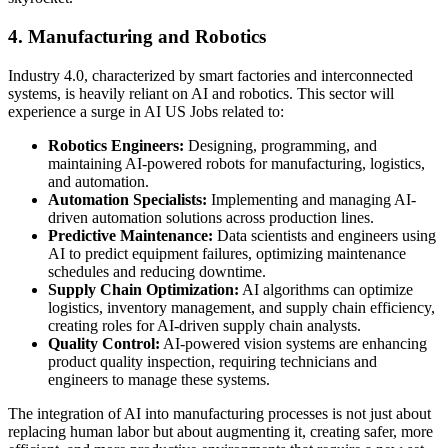
4. Manufacturing and Robotics
Industry 4.0, characterized by smart factories and interconnected
systems, is heavily reliant on AI and robotics. This sector will
experience a surge in AI US Jobs related to:
Robotics Engineers:
Designing, programming, and
maintaining AI-powered robots for manufacturing, logistics,
and automation.
Automation Specialists:
Implementing and managing AI-
driven automation solutions across production lines.
Predictive Maintenance:
Data scientists and engineers using
AI to predict equipment failures, optimizing maintenance
schedules and reducing downtime.
Supply Chain Optimization:
AI algorithms can optimize
logistics, inventory management, and supply chain efficiency,
creating roles for AI-driven supply chain analysts.
Quality Control:
AI-powered vision systems are enhancing
product quality inspection, requiring technicians and
engineers to manage these systems.
The integration of AI into manufacturing processes is not just about
replacing human labor but about augmenting it, creating safer, more