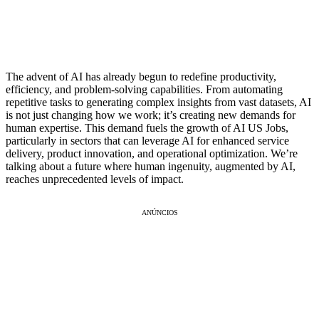
The advent of AI has already begun to redefine productivity,
efficiency, and problem-solving capabilities. From automating
repetitive tasks to generating complex insights from vast datasets, AI
is not just changing how we work; it’s creating new demands for
human expertise. This demand fuels the growth of AI US Jobs,
particularly in sectors that can leverage AI for enhanced service
delivery, product innovation, and operational optimization. We’re
talking about a future where human ingenuity, augmented by AI,
reaches unprecedented levels of impact.
ANÚNCIOS