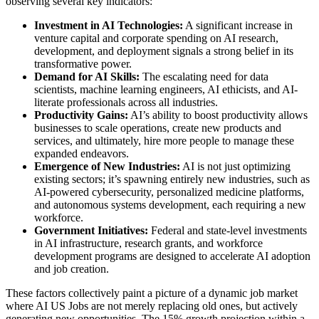
observing several key indicators:
Investment in AI Technologies:
A significant increase in
venture capital and corporate spending on AI research,
development, and deployment signals a strong belief in its
transformative power.
Demand for AI Skills:
The escalating need for data
scientists, machine learning engineers, AI ethicists, and AI-
literate professionals across all industries.
Productivity Gains:
AI’s ability to boost productivity allows
businesses to scale operations, create new products and
services, and ultimately, hire more people to manage these
expanded endeavors.
Emergence of New Industries:
AI is not just optimizing
existing sectors; it’s spawning entirely new industries, such as
AI-powered cybersecurity, personalized medicine platforms,
and autonomous systems development, each requiring a new
workforce.
Government Initiatives:
Federal and state-level investments
in AI infrastructure, research grants, and workforce
development programs are designed to accelerate AI adoption
and job creation.
These factors collectively paint a picture of a dynamic job market
where AI US Jobs are not merely replacing old ones, but actively
generating new opportunities. The 15% growth projection within a