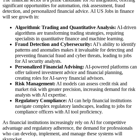
significant opportunities for automation, risk assessment, fraud
detection, and personalized financial advice. AI US Jobs in finance
will see growth in:
Algorithmic Trading and Quantitative Analysis:
AI-driven
algorithms are transforming trading strategies, requiring
specialists in quantitative finance and machine learning.
Fraud Detection and Cybersecurity:
AI’s ability to identify
patterns and anomalies makes it invaluable for detecting and
preventing financial fraud and cyber threats, leading to jobs
for AI security analysts.
Personalized Financial Advising:
AI-powered platforms can
offer tailored investment advice and financial planning,
creating roles for AI-savvy financial advisors.
Risk Management:
AI models can assess credit risk and
market risk with greater precision, increasing demand for risk
analysts with AI expertise.
Regulatory Compliance:
AI can help financial institutions
navigate complex regulatory landscapes, leading to jobs for
compliance officers with AI tool proficiency.
As financial institutions increasingly rely on AI for competitive
advantage and regulatory adherence, the demand for professionals
who can develop, implement, and manage these systems will
skyrocket.