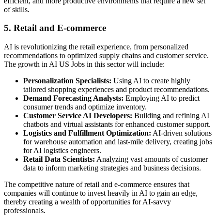
efficient, and more productive environments that require a new set
of skills.
5. Retail and E-commerce
AI is revolutionizing the retail experience, from personalized
recommendations to optimized supply chains and customer service.
The growth in AI US Jobs in this sector will include:
Personalization Specialists:
Using AI to create highly
tailored shopping experiences and product recommendations.
Demand Forecasting Analysts:
Employing AI to predict
consumer trends and optimize inventory.
Customer Service AI Developers:
Building and refining AI
chatbots and virtual assistants for enhanced customer support.
Logistics and Fulfillment Optimization:
AI-driven solutions
for warehouse automation and last-mile delivery, creating jobs
for AI logistics engineers.
Retail Data Scientists:
Analyzing vast amounts of customer
data to inform marketing strategies and business decisions.
The competitive nature of retail and e-commerce ensures that
companies will continue to invest heavily in AI to gain an edge,
thereby creating a wealth of opportunities for AI-savvy
professionals.