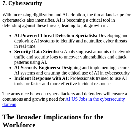
7. Cybersecurity
With increasing digitization and AI adoption, the threat landscape for
cyberattacks also intensifies. AI is becoming a critical tool in
defending against these threats, leading to job growth in:
AI-Powered Threat Detection Specialists:
Developing and
deploying AI systems to identify and neutralize cyber threats
in real-time.
Security Data Scientists:
Analyzing vast amounts of network
traffic and security logs to uncover vulnerabilities and attack
patterns using AI.
AI Security Engineers:
Designing and implementing secure
AI systems and ensuring the ethical use of AI in cybersecurity.
Incident Response with AI:
Professionals trained to use AI
tools for faster and more effective incident response.
The arms race between cyber attackers and defenders will ensure a
continuous and growing need for
AI US Jobs in the cybersecurity
domain
.
The Broader Implications for the
Workforce