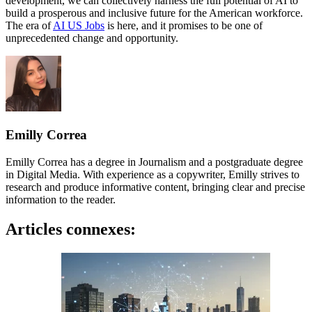
development, we can collectively harness the full potential of AI to
build a prosperous and inclusive future for the American workforce.
The era of
AI US Jobs
is here, and it promises to be one of
unprecedented change and opportunity.
Emilly Correa
Emilly Correa has a degree in Journalism and a postgraduate degree
in Digital Media. With experience as a copywriter, Emilly strives to
research and produce informative content, bringing clear and precise
information to the reader.
Articles connexes: