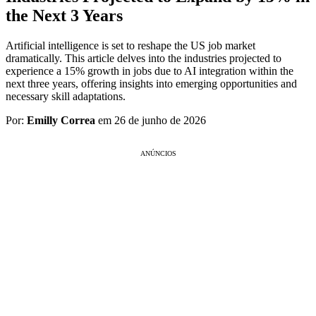
the Next 3 Years
Artificial intelligence is set to reshape the US job market
dramatically. This article delves into the industries projected to
experience a 15% growth in jobs due to AI integration within the
next three years, offering insights into emerging opportunities and
necessary skill adaptations.
Por:
Emilly Correa
em 26 de junho de 2026
ANÚNCIOS