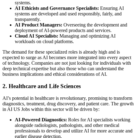
systems.
AI Ethicists and Governance Specialists:
Ensuring AI
systems are developed and used responsibly, fairly, and
transparently.
AI Product Managers:
Overseeing the development and
deployment of AI-powered products and services.
Cloud AI Specialists:
Managing and optimizing AI
workloads on cloud platforms.
The demand for these specialized roles is already high and is
expected to surge as AI becomes more integrated into every aspect
of technology. Companies are not just looking for individuals with
deep technical expertise but also those who can understand the
business implications and ethical considerations of AI.
2. Healthcare and Life Sciences
AI’s potential in healthcare is revolutionary, promising to transform
diagnostics, treatment, drug discovery, and patient care. The growth
in AI US Jobs within this sector will be driven by:
AI-Powered Diagnostics:
Roles for AI specialists working
alongside radiologists, pathologists, and other medical
professionals to develop and utilize AI for more accurate and
earlier disease detection.