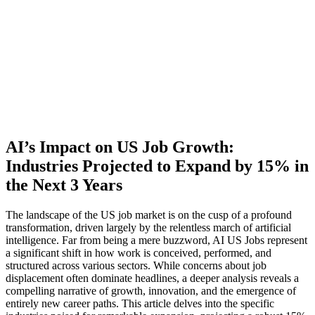
AI’s Impact on US Job Growth:
Industries Projected to Expand by 15% in
the Next 3 Years
The landscape of the US job market is on the cusp of a profound
transformation, driven largely by the relentless march of artificial
intelligence. Far from being a mere buzzword, AI US Jobs represent
a significant shift in how work is conceived, performed, and
structured across various sectors. While concerns about job
displacement often dominate headlines, a deeper analysis reveals a
compelling narrative of growth, innovation, and the emergence of
entirely new career paths. This article delves into the specific