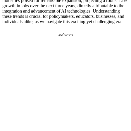
industries poised for remarkable expansion, projecting a robust 15%
growth in jobs over the next three years, directly attributable to the
integration and advancement of AI technologies. Understanding
these trends is crucial for policymakers, educators, businesses, and
individuals alike, as we navigate this exciting yet challenging era.
ANÚNCIOS