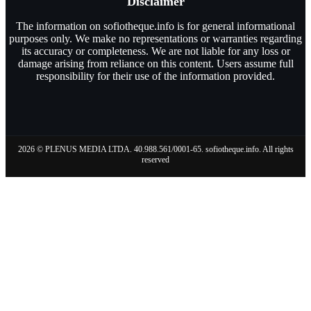
Disclaimer
The information on sofiotheque.info is for general informational
purposes only. We make no representations or warranties regarding
its accuracy or completeness. We are not liable for any loss or
damage arising from reliance on this content. Users assume full
responsibility for their use of the information provided.
2026 © PLENUS MEDIA LTDA. 40.988.561/0001-65. sofiotheque.info. All rights
reserved