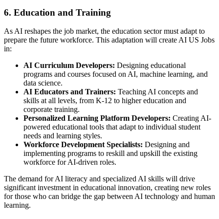
6. Education and Training
As AI reshapes the job market, the education sector must adapt to
prepare the future workforce. This adaptation will create AI US Jobs
in:
AI Curriculum Developers:
Designing educational
programs and courses focused on AI, machine learning, and
data science.
AI Educators and Trainers:
Teaching AI concepts and
skills at all levels, from K-12 to higher education and
corporate training.
Personalized Learning Platform Developers:
Creating AI-
powered educational tools that adapt to individual student
needs and learning styles.
Workforce Development Specialists:
Designing and
implementing programs to reskill and upskill the existing
workforce for AI-driven roles.
The demand for AI literacy and specialized AI skills will drive
significant investment in educational innovation, creating new roles
for those who can bridge the gap between AI technology and human
learning.