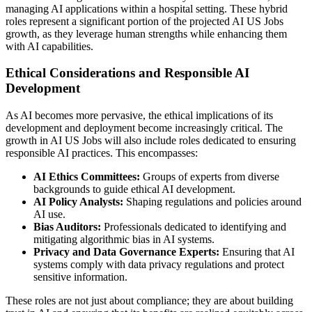
managing AI applications within a hospital setting. These hybrid
roles represent a significant portion of the projected AI US Jobs
growth, as they leverage human strengths while enhancing them
with AI capabilities.
Ethical Considerations and Responsible AI
Development
As AI becomes more pervasive, the ethical implications of its
development and deployment become increasingly critical. The
growth in AI US Jobs will also include roles dedicated to ensuring
responsible AI practices. This encompasses:
AI Ethics Committees:
Groups of experts from diverse
backgrounds to guide ethical AI development.
AI Policy Analysts:
Shaping regulations and policies around
AI use.
Bias Auditors:
Professionals dedicated to identifying and
mitigating algorithmic bias in AI systems.
Privacy and Data Governance Experts:
Ensuring that AI
systems comply with data privacy regulations and protect
sensitive information.
These roles are not just about compliance; they are about building