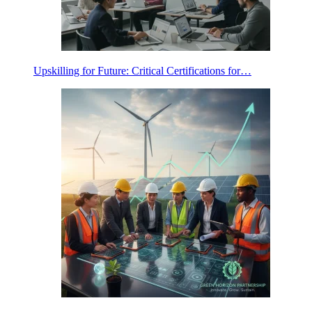
Upskilling for Future: Critical Certifications for…