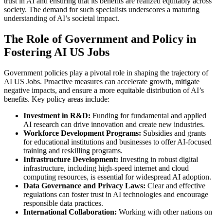
trust in AI and ensuring that its benefits are realized equitably across
society. The demand for such specialists underscores a maturing
understanding of AI’s societal impact.
The Role of Government and Policy in
Fostering AI US Jobs
Government policies play a pivotal role in shaping the trajectory of
AI US Jobs. Proactive measures can accelerate growth, mitigate
negative impacts, and ensure a more equitable distribution of AI’s
benefits. Key policy areas include:
Investment in R&D:
Funding for fundamental and applied
AI research can drive innovation and create new industries.
Workforce Development Programs:
Subsidies and grants
for educational institutions and businesses to offer AI-focused
training and reskilling programs.
Infrastructure Development:
Investing in robust digital
infrastructure, including high-speed internet and cloud
computing resources, is essential for widespread AI adoption.
Data Governance and Privacy Laws:
Clear and effective
regulations can foster trust in AI technologies and encourage
responsible data practices.
International Collaboration:
Working with other nations on