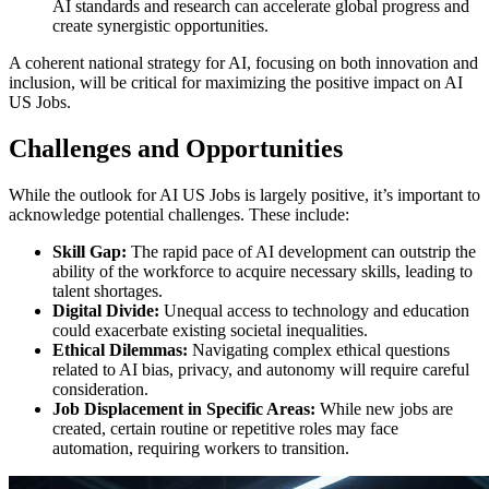
AI standards and research can accelerate global progress and
create synergistic opportunities.
A coherent national strategy for AI, focusing on both innovation and
inclusion, will be critical for maximizing the positive impact on AI
US Jobs.
Challenges and Opportunities
While the outlook for AI US Jobs is largely positive, it’s important to
acknowledge potential challenges. These include:
Skill Gap:
The rapid pace of AI development can outstrip the
ability of the workforce to acquire necessary skills, leading to
talent shortages.
Digital Divide:
Unequal access to technology and education
could exacerbate existing societal inequalities.
Ethical Dilemmas:
Navigating complex ethical questions
related to AI bias, privacy, and autonomy will require careful
consideration.
Job Displacement in Specific Areas:
While new jobs are
created, certain routine or repetitive roles may face
automation, requiring workers to transition.