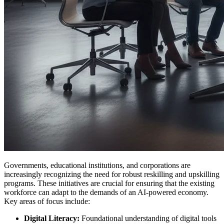
Governments, educational institutions, and corporations are
increasingly recognizing the need for robust reskilling and upskilling
programs. These initiatives are crucial for ensuring that the existing
workforce can adapt to the demands of an AI-powered economy.
Key areas of focus include:
Digital Literacy:
Foundational understanding of digital tools