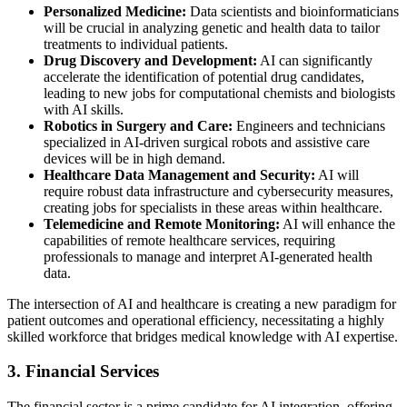
Personalized Medicine:
Data scientists and bioinformaticians
will be crucial in analyzing genetic and health data to tailor
treatments to individual patients.
Drug Discovery and Development:
AI can significantly
accelerate the identification of potential drug candidates,
leading to new jobs for computational chemists and biologists
with AI skills.
Robotics in Surgery and Care:
Engineers and technicians
specialized in AI-driven surgical robots and assistive care
devices will be in high demand.
Healthcare Data Management and Security:
AI will
require robust data infrastructure and cybersecurity measures,
creating jobs for specialists in these areas within healthcare.
Telemedicine and Remote Monitoring:
AI will enhance the
capabilities of remote healthcare services, requiring
professionals to manage and interpret AI-generated health
data.
The intersection of AI and healthcare is creating a new paradigm for
patient outcomes and operational efficiency, necessitating a highly
skilled workforce that bridges medical knowledge with AI expertise.
3. Financial Services
The financial sector is a prime candidate for AI integration, offering