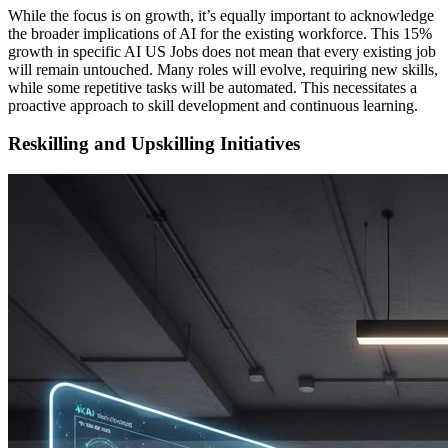
While the focus is on growth, it’s equally important to acknowledge
the broader implications of AI for the existing workforce. This 15%
growth in specific AI US Jobs does not mean that every existing job
will remain untouched. Many roles will evolve, requiring new skills,
while some repetitive tasks will be automated. This necessitates a
proactive approach to skill development and continuous learning.
Reskilling and Upskilling Initiatives