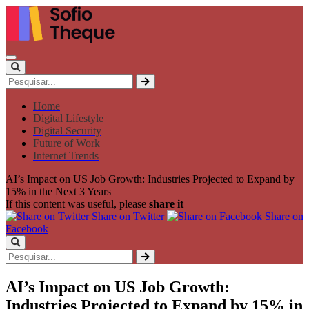
Home
Digital Lifestyle
Digital Security
Future of Work
Internet Trends
AI’s Impact on US Job Growth: Industries Projected to Expand by
15% in the Next 3 Years
If this content was useful, please
share it
Share on Twitter
Share on
Facebook
AI’s Impact on US Job Growth:
Industries Projected to Expand by 15% in