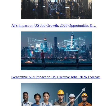
AI's Impact on US Job Growth: 2026 Opportunities &…
Generative AI's Impact on US Creative Jobs: 2026 Forecast