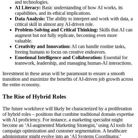
and technologies.
AI Literacy:
Basic understanding of how AI works, its
capabilities, and its ethical implications.
Data Analysis:
The ability to interpret and work with data, a
critical skill in almost any AI-driven role.
Problem-Solving and Critical Thinking:
Skills that AI can
augment but not fully replicate, becoming even more
valuable.
Creativity and Innovation:
AI can handle routine tasks,
freeing humans to focus on creative endeavors.
Emotional Intelligence and Collaboration:
Essential for
teamwork, leadership, and managing human-AI interactions.
Investment in these areas will be paramount to ensure a smooth
transition and maximize the benefits of AI-driven job growth across
the entire economy.
The Rise of Hybrid Roles
The future workforce will likely be characterized by a proliferation
of hybrid roles – positions that combine traditional domain expertise
with AI proficiency. For instance, a marketing specialist might
become an ‘AI-augmented Marketing Strategist,’ using AI tools for
campaign optimization and customer segmentation. A healthcare
administrator might evolve into an ‘AI Systems Coordinator,’