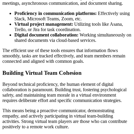
meetings, asynchronous communication, and document sharing.
Proficiency in communication platforms:
Effectively using
Slack, Microsoft Teams, Zoom, etc.
Virtual project management:
Utilizing tools like Asana,
Trello, or Jira for task coordination.
Digital document collaboration:
Working simultaneously on
shared documents via cloud-based services.
The efficient use of these tools ensures that information flows
smoothly, tasks are tracked effectively, and team members remain
connected and aligned with common goals.
Building Virtual Team Cohesion
Beyond technical proficiency, the human element of digital
collaboration is paramount. Building trust, fostering psychological
safety, and maintaining team morale in a virtual environment
requires deliberate effort and specific communication strategies.
This means being a proactive communicator, demonstrating
empathy, and actively participating in virtual team-building
activities. Strong virtual team players are those who can contribute
positively to a remote work culture.