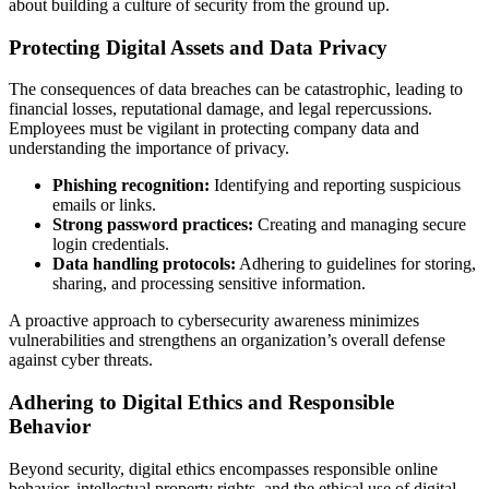
about building a culture of security from the ground up.
Protecting Digital Assets and Data Privacy
The consequences of data breaches can be catastrophic, leading to
financial losses, reputational damage, and legal repercussions.
Employees must be vigilant in protecting company data and
understanding the importance of privacy.
Phishing recognition:
Identifying and reporting suspicious
emails or links.
Strong password practices:
Creating and managing secure
login credentials.
Data handling protocols:
Adhering to guidelines for storing,
sharing, and processing sensitive information.
A proactive approach to cybersecurity awareness minimizes
vulnerabilities and strengthens an organization’s overall defense
against cyber threats.
Adhering to Digital Ethics and Responsible
Behavior
Beyond security, digital ethics encompasses responsible online
behavior, intellectual property rights, and the ethical use of digital