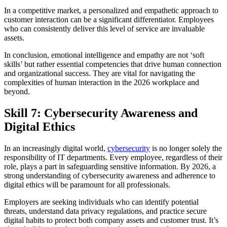
In a competitive market, a personalized and empathetic approach to
customer interaction can be a significant differentiator. Employees
who can consistently deliver this level of service are invaluable
assets.
In conclusion, emotional intelligence and empathy are not ‘soft
skills’ but rather essential competencies that drive human connection
and organizational success. They are vital for navigating the
complexities of human interaction in the 2026 workplace and
beyond.
Skill 7: Cybersecurity Awareness and
Digital Ethics
In an increasingly digital world,
cybersecurity
is no longer solely the
responsibility of IT departments. Every employee, regardless of their
role, plays a part in safeguarding sensitive information. By 2026, a
strong understanding of cybersecurity awareness and adherence to
digital ethics will be paramount for all professionals.
Employers are seeking individuals who can identify potential
threats, understand data privacy regulations, and practice secure
digital habits to protect both company assets and customer trust. It’s