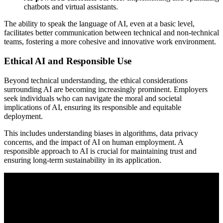
chatbots and virtual assistants.
The ability to speak the language of AI, even at a basic level,
facilitates better communication between technical and non-technical
teams, fostering a more cohesive and innovative work environment.
Ethical AI and Responsible Use
Beyond technical understanding, the ethical considerations
surrounding AI are becoming increasingly prominent. Employers
seek individuals who can navigate the moral and societal
implications of AI, ensuring its responsible and equitable
deployment.
This includes understanding biases in algorithms, data privacy
concerns, and the impact of AI on human employment. A
responsible approach to AI is crucial for maintaining trust and
ensuring long-term sustainability in its application.