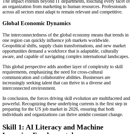
The impact extends beyond IT departments, touching every facet of
an organization from marketing to human resources. Professionals
across all sectors must adapt to remain relevant and competitive.
Global Economic Dynamics
The interconnectedness of the global economy means that trends in
one region can quickly influence job markets worldwide.
Geopolitical shifts, supply chain transformations, and new market
opportunities demand a workforce that is adaptable, culturally
aware, and capable of navigating complex international landscapes.
This global perspective adds another layer of complexity to skill
requirements, emphasizing the need for cross-cultural
communication and collaborative abilities. Businesses are
increasingly seeking talent that can thrive in a diverse and
interconnected environment.
In conclusion, the forces driving skill evolution are multifaceted and
powerful. Recognizing these underlying currents is the first step in
preparing for the US job market in 2026, ensuring that both
individuals and organizations can thrive amidst constant change.
Skill 1: AI Literacy and Machine