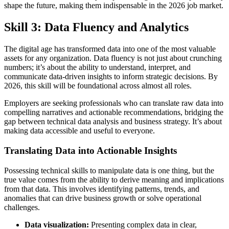
shape the future, making them indispensable in the 2026 job market.
Skill 3: Data Fluency and Analytics
The digital age has transformed data into one of the most valuable
assets for any organization. Data fluency is not just about crunching
numbers; it’s about the ability to understand, interpret, and
communicate data-driven insights to inform strategic decisions. By
2026, this skill will be foundational across almost all roles.
Employers are seeking professionals who can translate raw data into
compelling narratives and actionable recommendations, bridging the
gap between technical data analysis and business strategy. It’s about
making data accessible and useful to everyone.
Translating Data into Actionable Insights
Possessing technical skills to manipulate data is one thing, but the
true value comes from the ability to derive meaning and implications
from that data. This involves identifying patterns, trends, and
anomalies that can drive business growth or solve operational
challenges.
Data visualization:
Presenting complex data in clear,