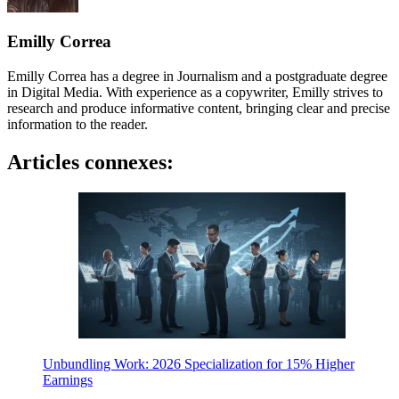
Emilly Correa
Emilly Correa has a degree in Journalism and a postgraduate degree
in Digital Media. With experience as a copywriter, Emilly strives to
research and produce informative content, bringing clear and precise
information to the reader.
Articles connexes:
Unbundling Work: 2026 Specialization for 15% Higher
Earnings