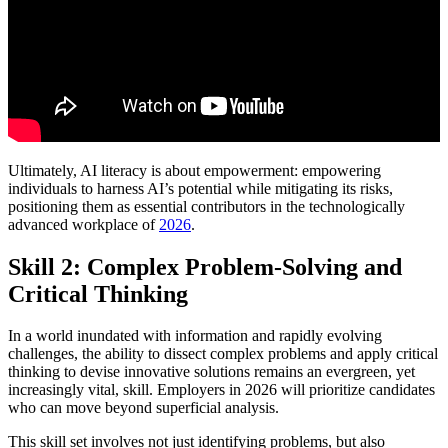
Ultimately, AI literacy is about empowerment: empowering
individuals to harness AI’s potential while mitigating its risks,
positioning them as essential contributors in the technologically
advanced workplace of
2026
.
Skill 2: Complex Problem-Solving and
Critical Thinking
In a world inundated with information and rapidly evolving
challenges, the ability to dissect complex problems and apply critical
thinking to devise innovative solutions remains an evergreen, yet
increasingly vital, skill. Employers in 2026 will prioritize candidates
who can move beyond superficial analysis.
This skill set involves not just identifying problems, but also