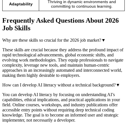
Thriving in dynamic environments and
Adaptability
committing to continuous learning.
Frequently Asked Questions About 2026
Job Skills
Why are these skills so crucial for the 2026 job market?
▼
These skills are crucial because they address the profound impact of
rapid technological advancements, global economic shifts, and
evolving work methodologies. They equip professionals to navigate
complexity, leverage new tools, and maintain human-centric
approaches in an increasingly automated and interconnected world,
making them highly desirable to employers.
How can I develop AI literacy without a technical background?
▼
You can develop AI literacy by focusing on understanding AI’s
capabilities, ethical implications, and practical applications in your
field. Online courses, workshops, and industry publications offer
accessible entry points without requiring deep technical coding
knowledge. The goal is to become an informed user and strategic
implementer, not necessarily a developer.