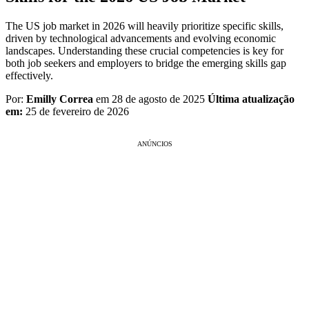
The US job market in 2026 will heavily prioritize specific skills,
driven by technological advancements and evolving economic
landscapes. Understanding these crucial competencies is key for
both job seekers and employers to bridge the emerging skills gap
effectively.
Por:
Emilly Correa
em 28 de agosto de 2025
Última atualização
em:
25 de fevereiro de 2026
ANÚNCIOS