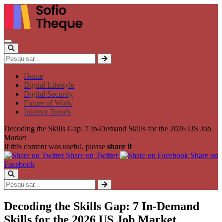
Home
Digital Lifestyle
Digital Security
Future of Work
Internet Trends
Decoding the Skills Gap: 7 In-Demand Skills for the 2026 US Job
Market
If this content was useful, please
share it
Share on Twitter
Share on
Facebook
Decoding the Skills Gap: 7 In-Demand
Skills for the 2026 US Job Market