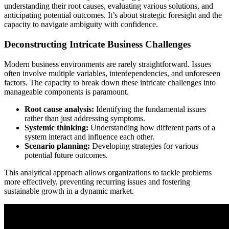
understanding their root causes, evaluating various solutions, and
anticipating potential outcomes. It’s about strategic foresight and the
capacity to navigate ambiguity with confidence.
Deconstructing Intricate Business Challenges
Modern business environments are rarely straightforward. Issues
often involve multiple variables, interdependencies, and unforeseen
factors. The capacity to break down these intricate challenges into
manageable components is paramount.
Root cause analysis:
Identifying the fundamental issues
rather than just addressing symptoms.
Systemic thinking:
Understanding how different parts of a
system interact and influence each other.
Scenario planning:
Developing strategies for various
potential future outcomes.
This analytical approach allows organizations to tackle problems
more effectively, preventing recurring issues and fostering
sustainable growth in a dynamic market.