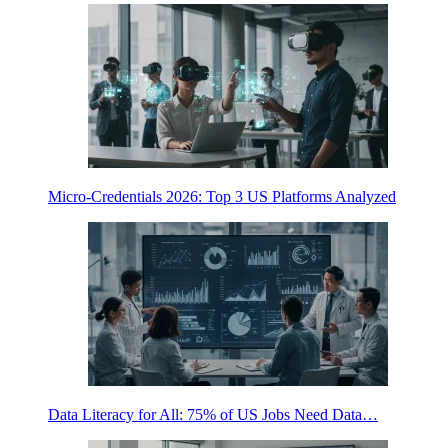
Micro-Credentials 2026: Top 3 US Platforms Analyzed
Data Literacy for All: 75% of US Jobs Need Data…