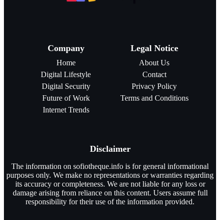
Company
Legal Notice
Home
About Us
Digital Lifestyle
Contact
Digital Security
Privacy Policy
Future of Work
Terms and Conditions
Internet Trends
Disclaimer
The information on sofiotheque.info is for general informational
purposes only. We make no representations or warranties regarding
its accuracy or completeness. We are not liable for any loss or
damage arising from reliance on this content. Users assume full
responsibility for their use of the information provided.