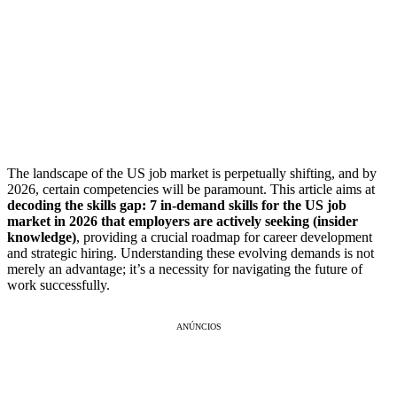
The landscape of the US job market is perpetually shifting, and by
2026, certain competencies will be paramount. This article aims at
decoding the skills gap: 7 in-demand skills for the US job
market in 2026 that employers are actively seeking (insider
knowledge)
, providing a crucial roadmap for career development
and strategic hiring. Understanding these evolving demands is not
merely an advantage; it’s a necessity for navigating the future of
work successfully.
ANÚNCIOS