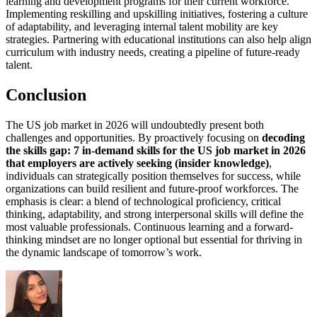
learning and development programs for their current workforce.
Implementing reskilling and upskilling initiatives, fostering a culture
of adaptability, and leveraging internal talent mobility are key
strategies. Partnering with educational institutions can also help align
curriculum with industry needs, creating a pipeline of future-ready
talent.
Conclusion
The US job market in 2026 will undoubtedly present both
challenges and opportunities. By proactively focusing on
decoding
the skills gap: 7 in-demand skills for the US job market in 2026
that employers are actively seeking (insider knowledge)
,
individuals can strategically position themselves for success, while
organizations can build resilient and future-proof workforces. The
emphasis is clear: a blend of technological proficiency, critical
thinking, adaptability, and strong interpersonal skills will define the
most valuable professionals. Continuous learning and a forward-
thinking mindset are no longer optional but essential for thriving in
the dynamic landscape of tomorrow’s work.