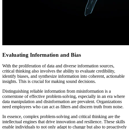
Evaluating Information and Bias
With the proliferation of data and diverse information sources,
critical thinking also involves the ability to evaluate credibility,
identify biases, and synthesize information into coherent, actionable
insights. This is crucial for making sound decisions.
Distinguishing reliable information from misinformation is a
cornerstone of effective problem-solving, especially in an era where
data manipulation and disinformation are prevalent. Organizations
need employees who can act as filters and discern truth from noise.
In essence, complex problem-solving and critical thinking are the
intellectual engines that drive innovation and resilience. These skills
enable individuals to not only adapt to change but also to proactively