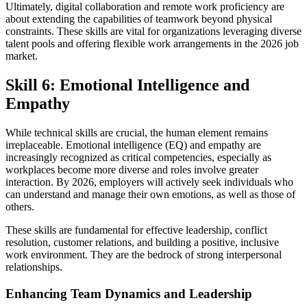
Ultimately, digital collaboration and remote work proficiency are
about extending the capabilities of teamwork beyond physical
constraints. These skills are vital for organizations leveraging diverse
talent pools and offering flexible work arrangements in the 2026 job
market.
Skill 6: Emotional Intelligence and
Empathy
While technical skills are crucial, the human element remains
irreplaceable. Emotional intelligence (EQ) and empathy are
increasingly recognized as critical competencies, especially as
workplaces become more diverse and roles involve greater
interaction. By 2026, employers will actively seek individuals who
can understand and manage their own emotions, as well as those of
others.
These skills are fundamental for effective leadership, conflict
resolution, customer relations, and building a positive, inclusive
work environment. They are the bedrock of strong interpersonal
relationships.
Enhancing Team Dynamics and Leadership