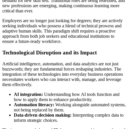
demand for new skill sets. Traditional roles are being redefined, and
new professions are emerging, making continuous learning more
critical than ever.
Employers are no longer just looking for degrees; they are actively
seeking individuals who possess a blend of technical prowess and
adaptive human skills. This paradigm shift requires a proactive
approach from both job seekers and educational institutions to
ensure a future-ready workforce.
Technological Disruption and its Impact
Artificial intelligence, automation, and data analytics are not just
buzzwords; they are fundamental forces reshaping industries. The
integration of these technologies into everyday business operations
necessitates workers who can interact with, manage, and leverage
them effectively.
AI integration:
Understanding how AI tools function and
how to apply them to enhance productivity.
Automation literacy:
Working alongside automated systems,
not being replaced by them.
Data-driven decision making:
Interpreting complex data to
inform strategic choices.