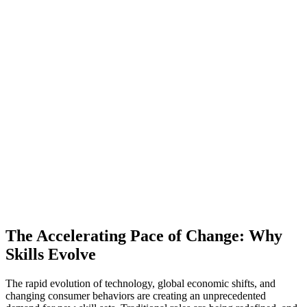
The Accelerating Pace of Change: Why
Skills Evolve
The rapid evolution of technology, global economic shifts, and
changing consumer behaviors are creating an unprecedented