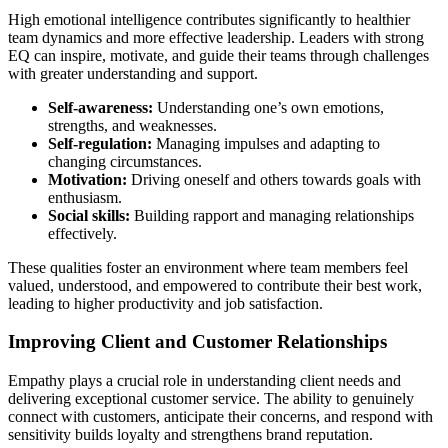
High emotional intelligence contributes significantly to healthier
team dynamics and more effective leadership. Leaders with strong
EQ can inspire, motivate, and guide their teams through challenges
with greater understanding and support.
Self-awareness:
Understanding one’s own emotions,
strengths, and weaknesses.
Self-regulation:
Managing impulses and adapting to
changing circumstances.
Motivation:
Driving oneself and others towards goals with
enthusiasm.
Social skills:
Building rapport and managing relationships
effectively.
These qualities foster an environment where team members feel
valued, understood, and empowered to contribute their best work,
leading to higher productivity and job satisfaction.
Improving Client and Customer Relationships
Empathy plays a crucial role in understanding client needs and
delivering exceptional customer service. The ability to genuinely
connect with customers, anticipate their concerns, and respond with
sensitivity builds loyalty and strengthens brand reputation.