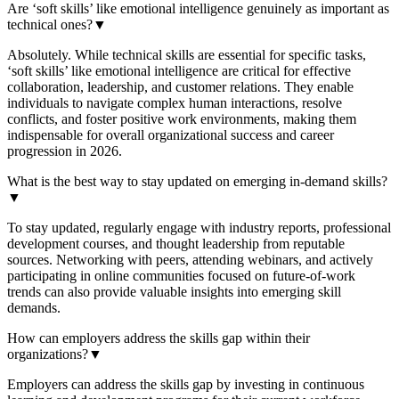
Are ‘soft skills’ like emotional intelligence genuinely as important as
technical ones?
▼
Absolutely. While technical skills are essential for specific tasks,
‘soft skills’ like emotional intelligence are critical for effective
collaboration, leadership, and customer relations. They enable
individuals to navigate complex human interactions, resolve
conflicts, and foster positive work environments, making them
indispensable for overall organizational success and career
progression in 2026.
What is the best way to stay updated on emerging in-demand skills?
▼
To stay updated, regularly engage with industry reports, professional
development courses, and thought leadership from reputable
sources. Networking with peers, attending webinars, and actively
participating in online communities focused on future-of-work
trends can also provide valuable insights into emerging skill
demands.
How can employers address the skills gap within their
organizations?
▼
Employers can address the skills gap by investing in continuous