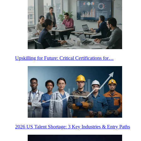
Upskilling for Future: Critical Certifications for…
2026 US Talent Shortage: 3 Key Industries & Entry Paths