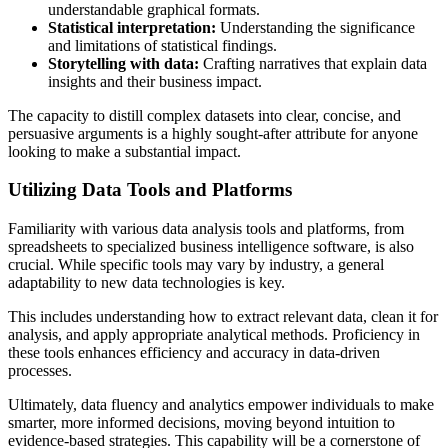
understandable graphical formats.
Statistical interpretation:
Understanding the significance
and limitations of statistical findings.
Storytelling with data:
Crafting narratives that explain data
insights and their business impact.
The capacity to distill complex datasets into clear, concise, and
persuasive arguments is a highly sought-after attribute for anyone
looking to make a substantial impact.
Utilizing Data Tools and Platforms
Familiarity with various data analysis tools and platforms, from
spreadsheets to specialized business intelligence software, is also
crucial. While specific tools may vary by industry, a general
adaptability to new data technologies is key.
This includes understanding how to extract relevant data, clean it for
analysis, and apply appropriate analytical methods. Proficiency in
these tools enhances efficiency and accuracy in data-driven
processes.
Ultimately, data fluency and analytics empower individuals to make
smarter, more informed decisions, moving beyond intuition to
evidence-based strategies. This capability will be a cornerstone of