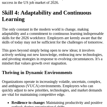
success in the US job market of 2026.
Skill 4: Adaptability and Continuous
Learning
The only constant in the modern world is change, making
adaptability and a commitment to continuous learning indispensable
skills for the 2026 workforce. Employers are keenly aware that the
skills of today may not be sufficient for the challenges of tomorrow.
This goes beyond simply being open to new ideas; it involves
actively seeking out new knowledge, embracing new technologies,
and pivoting strategies in response to evolving circumstances. It’s a
mindset that values growth over stagnation.
Thriving in Dynamic Environments
Organizations operate in increasingly volatile, uncertain, complex,
and ambiguous (VUCA) environments. Employees who can
quickly adjust to new priorities, technologies, and market demands
are vital for maintaining competitive edge.
Resilience to change:
Maintaining productivity and positive
outlook during organizational shifts.