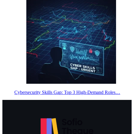
Cybersecurity Skills Gap: Top 3 High-Demand Roles…