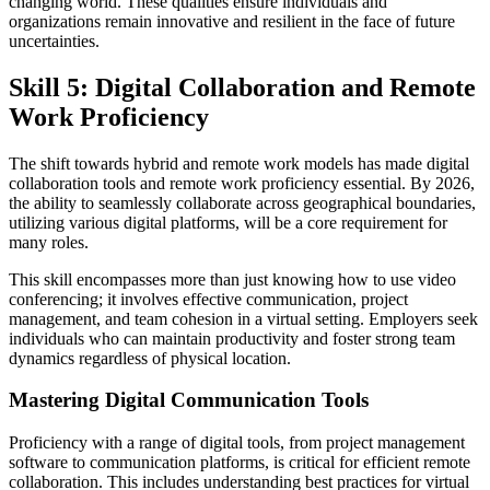
changing world. These qualities ensure individuals and
organizations remain innovative and resilient in the face of future
uncertainties.
Skill 5: Digital Collaboration and Remote
Work Proficiency
The shift towards hybrid and remote work models has made digital
collaboration tools and remote work proficiency essential. By 2026,
the ability to seamlessly collaborate across geographical boundaries,
utilizing various digital platforms, will be a core requirement for
many roles.
This skill encompasses more than just knowing how to use video
conferencing; it involves effective communication, project
management, and team cohesion in a virtual setting. Employers seek
individuals who can maintain productivity and foster strong team
dynamics regardless of physical location.
Mastering Digital Communication Tools
Proficiency with a range of digital tools, from project management
software to communication platforms, is critical for efficient remote
collaboration. This includes understanding best practices for virtual