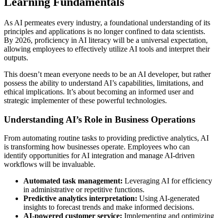
Learning Fundamentals
As AI permeates every industry, a foundational understanding of its
principles and applications is no longer confined to data scientists.
By 2026, proficiency in AI literacy will be a universal expectation,
allowing employees to effectively utilize AI tools and interpret their
outputs.
This doesn’t mean everyone needs to be an AI developer, but rather
possess the ability to understand AI’s capabilities, limitations, and
ethical implications. It’s about becoming an informed user and
strategic implementer of these powerful technologies.
Understanding AI’s Role in Business Operations
From automating routine tasks to providing predictive analytics, AI
is transforming how businesses operate. Employees who can
identify opportunities for AI integration and manage AI-driven
workflows will be invaluable.
Automated task management:
Leveraging AI for efficiency
in administrative or repetitive functions.
Predictive analytics interpretation:
Using AI-generated
insights to forecast trends and make informed decisions.
AI-powered customer service:
Implementing and optimizing