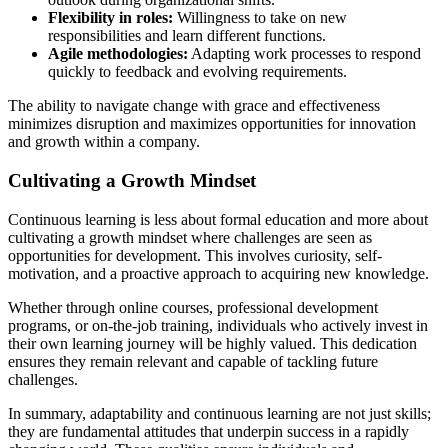
Flexibility in roles:
Willingness to take on new
responsibilities and learn different functions.
Agile methodologies:
Adapting work processes to respond
quickly to feedback and evolving requirements.
The ability to navigate change with grace and effectiveness
minimizes disruption and maximizes opportunities for innovation
and growth within a company.
Cultivating a Growth Mindset
Continuous learning is less about formal education and more about
cultivating a growth mindset where challenges are seen as
opportunities for development. This involves curiosity, self-
motivation, and a proactive approach to acquiring new knowledge.
Whether through online courses, professional development
programs, or on-the-job training, individuals who actively invest in
their own learning journey will be highly valued. This dedication
ensures they remain relevant and capable of tackling future
challenges.
In summary, adaptability and continuous learning are not just skills;
they are fundamental attitudes that underpin success in a rapidly