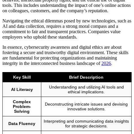
tools. This includes understanding the impact of one’s online actions
on colleagues, customers, and the company’s reputation.
Navigating the ethical dilemmas posed by new technologies, such as
AI and data collection, requires a strong moral compass and a
commitment to fair and transparent practices. Companies value
employees who uphold these standards.
In essence, cybersecurity awareness and digital ethics are about
fostering a secure and trustworthy digital environment. These skills
are fundamental for protecting organizations and maintaining
integrity in the interconnected business landscape of
2026
.
Key Skill
Brief Description
Understanding and utilizing AI tools and
AI Literacy
ethical implications.
Complex
Deconstructing intricate issues and devising
Problem-
innovative solutions.
Solving
Interpreting and communicating data insights
Data Fluency
for strategic decisions.