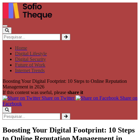
Home
Digital Lifestyle
Digital Security
Future of Work
Internet Trends
Boosting Your Digital Footprint: 10 Steps to Online Reputation
Management in 2026
If this content was useful, please
share it
Share on Twitter
Share on
Facebook
Boosting Your Digital Footprint: 10 Steps
to Online Reputation Management in