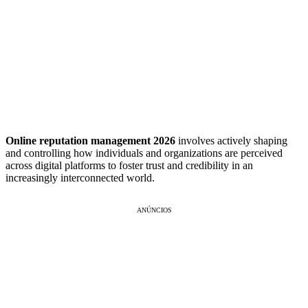
Online reputation management 2026
involves actively shaping
and controlling how individuals and organizations are perceived
across digital platforms to foster trust and credibility in an
increasingly interconnected world.
ANÚNCIOS