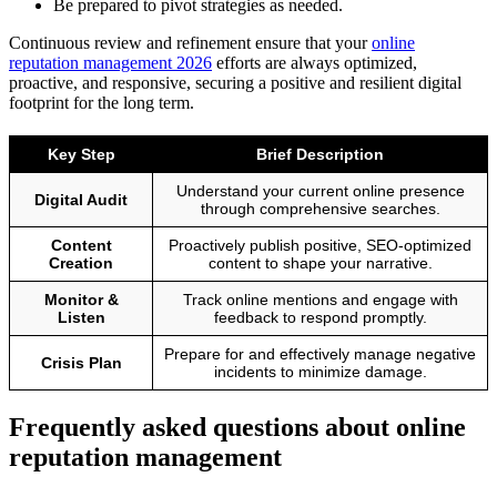
Be prepared to pivot strategies as needed.
Continuous review and refinement ensure that your
online
reputation management 2026
efforts are always optimized,
proactive, and responsive, securing a positive and resilient digital
footprint for the long term.
Key Step
Brief Description
Understand your current online presence
Digital Audit
through comprehensive searches.
Content
Proactively publish positive, SEO-optimized
Creation
content to shape your narrative.
Monitor &
Track online mentions and engage with
Listen
feedback to respond promptly.
Prepare for and effectively manage negative
Crisis Plan
incidents to minimize damage.
Frequently asked questions about online
reputation management