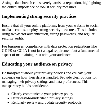
A single data breach can severely tarnish a reputation, highlighting
the critical importance of robust security measures.
Implementing strong security practices
Ensure that all your online platforms, from your website to social
media accounts, employ strong security measures. This includes
using two-factor authentication, strong passwords, and regular
security audits.
For businesses, compliance with data protection regulations like
GDPR or CCPA is not just a legal requirement but a fundamental
aspect of maintaining trust with your audience.
Educating your audience on privacy
Be transparent about your privacy policies and educate your
audience on how their data is handled. Provide clear options for
managing their privacy settings and data preferences. This
transparency builds confidence.
Clearly communicate your privacy policy.
Offer easy-to-understand privacy settings.
Regularly review and update security protocols.