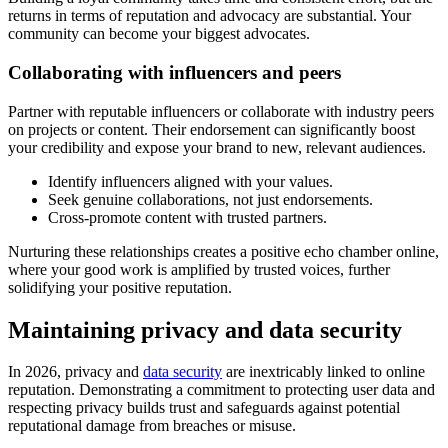
returns in terms of reputation and advocacy are substantial. Your
community can become your biggest advocates.
Collaborating with influencers and peers
Partner with reputable influencers or collaborate with industry peers
on projects or content. Their endorsement can significantly boost
your credibility and expose your brand to new, relevant audiences.
Identify influencers aligned with your values.
Seek genuine collaborations, not just endorsements.
Cross-promote content with trusted partners.
Nurturing these relationships creates a positive echo chamber online,
where your good work is amplified by trusted voices, further
solidifying your positive reputation.
Maintaining privacy and data security
In 2026, privacy and
data security
are inextricably linked to online
reputation. Demonstrating a commitment to protecting user data and
respecting privacy builds trust and safeguards against potential
reputational damage from breaches or misuse.