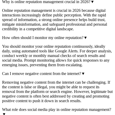
Why is online reputation management crucial in 2026?
▼
Online reputation management is crucial in 2026 because digital
interactions increasingly define public perception. With the rapid
spread of information, a strong online presence helps build trust,
mitigate misinformation, and safeguard professional and personal
credibility in a competitive digital landscape.
How often should I monitor my online reputation?
▼
You should monitor your online reputation continuously, ideally
daily, using automated tools like Google Alerts. For deeper analysis,
conduct weekly or monthly manual checks of search results and
social media. Prompt monitoring allows for quick responses to any
emerging issues, preventing them from escalating.
Can I remove negative content from the internet?
▼
Removing negative content from the internet can be challenging. If
the content is false or illegal, you might be able to request its
removal from the platform or search engine. However, legitimate but
negative content is often best addressed by creating and promoting
positive content to push it down in search results.
What role does social media play in online reputation management?
▼