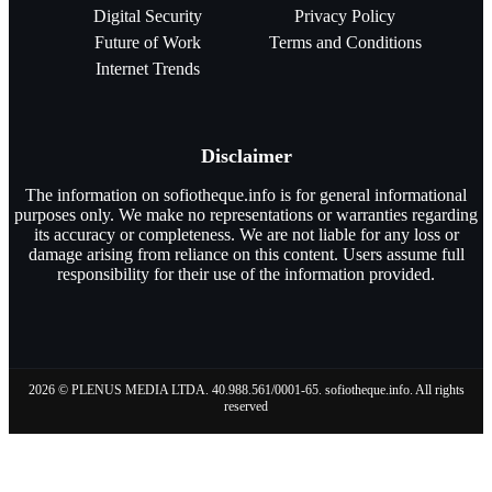
Digital Security
Privacy Policy
Future of Work
Terms and Conditions
Internet Trends
Disclaimer
The information on sofiotheque.info is for general informational
purposes only. We make no representations or warranties regarding
its accuracy or completeness. We are not liable for any loss or
damage arising from reliance on this content. Users assume full
responsibility for their use of the information provided.
2026 © PLENUS MEDIA LTDA. 40.988.561/0001-65. sofiotheque.info. All rights
reserved