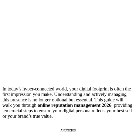
In today’s hyper-connected world, your digital footprint is often the
first impression you make. Understanding and actively managing
this presence is no longer optional but essential. This guide will
walk you through
online reputation management 2026
, providing
ten crucial steps to ensure your digital persona reflects your best self
or your brand’s true value.
ANÚNCIOS