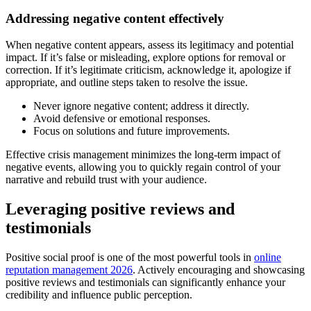
Addressing negative content effectively
When negative content appears, assess its legitimacy and potential
impact. If it’s false or misleading, explore options for removal or
correction. If it’s legitimate criticism, acknowledge it, apologize if
appropriate, and outline steps taken to resolve the issue.
Never ignore negative content; address it directly.
Avoid defensive or emotional responses.
Focus on solutions and future improvements.
Effective crisis management minimizes the long-term impact of
negative events, allowing you to quickly regain control of your
narrative and rebuild trust with your audience.
Leveraging positive reviews and
testimonials
Positive social proof is one of the most powerful tools in
online
reputation management 2026
. Actively encouraging and showcasing
positive reviews and testimonials can significantly enhance your
credibility and influence public perception.