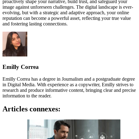
proactively shape your narrative, build trust, and safeguard your
image against unforeseen challenges. The digital landscape is ever-
evolving, but with a strategic and adaptive approach, your online
reputation can become a powerful asset, reflecting your true value
and fostering lasting connections.
Emilly Correa
Emilly Correa has a degree in Journalism and a postgraduate degree
in Digital Media. With experience as a copywriter, Emilly strives to
research and produce informative content, bringing clear and precise
information to the reader.
Articles connexes: