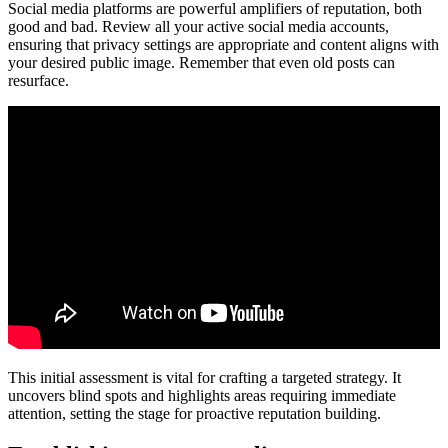
Social media platforms are powerful amplifiers of reputation, both
good and bad. Review all your active social media accounts,
ensuring that privacy settings are appropriate and content aligns with
your desired public image. Remember that even old posts can
resurface.
This initial assessment is vital for crafting a targeted strategy. It
uncovers blind spots and highlights areas requiring immediate
attention, setting the stage for proactive reputation building.