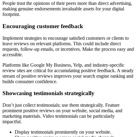
People trust the opinions of their peers more than direct advertising,
making genuine endorsements invaluable assets for your digital
footprint.
Encouraging customer feedback
Implement strategies to encourage satisfied customers or clients to
leave reviews on relevant platforms. This could include direct
requests, follow-up emails, or incentives. Make the process easy and
accessible.
Platforms like Google My Business, Yelp, and industry-specific
review sites are critical for accumulating positive feedback. A steady
stream of positive reviews improves your search engine ranking and
builds consumer confidence.
Showcasing testimonials strategically
Don’t just collect testimonials; use them strategically. Feature
prominent positive reviews on your website, social media, and
marketing materials. Video testimonials can be particularly
impactful.
Display testimonials prominently on your website.