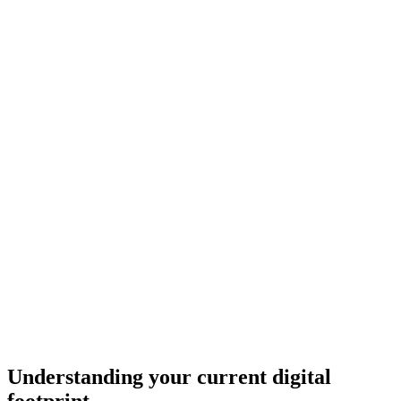
Understanding your current digital