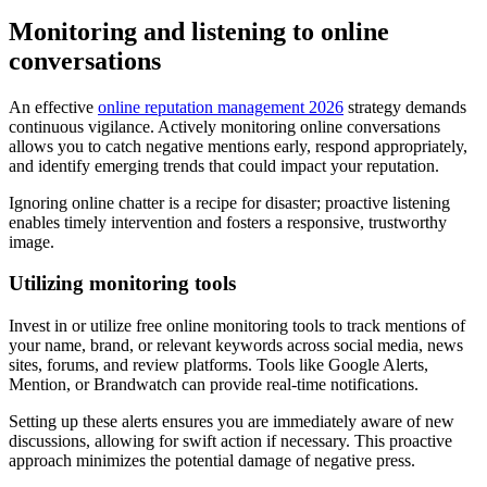
Monitoring and listening to online
conversations
An effective
online reputation management 2026
strategy demands
continuous vigilance. Actively monitoring online conversations
allows you to catch negative mentions early, respond appropriately,
and identify emerging trends that could impact your reputation.
Ignoring online chatter is a recipe for disaster; proactive listening
enables timely intervention and fosters a responsive, trustworthy
image.
Utilizing monitoring tools
Invest in or utilize free online monitoring tools to track mentions of
your name, brand, or relevant keywords across social media, news
sites, forums, and review platforms. Tools like Google Alerts,
Mention, or Brandwatch can provide real-time notifications.
Setting up these alerts ensures you are immediately aware of new
discussions, allowing for swift action if necessary. This proactive
approach minimizes the potential damage of negative press.