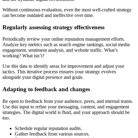
Without continuous evaluation, even the most well-crafted strategy
can become outdated and ineffective over time.
Regularly assessing strategy effectiveness
Periodically review your online reputation management efforts.
Analyze key metrics such as search engine rankings, social media
engagement, sentiment analysis, and website traffic. What’s
working? What isn’t?
Use this data to identify areas for improvement and adjust your
tactics. This iterative process ensures your strategy evolves
alongside your digital presence and goals.
Adapting to feedback and changes
Be open to feedback from your audience, peers, and internal teams.
Use this input to refine your messaging, content, and engagement
strategies. The digital world is fluid, and your approach should be
too.
Schedule regular reputation audits.
Gather feedback from various sources.