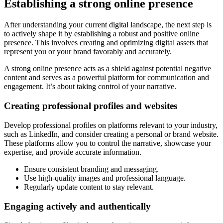
Establishing a strong online presence
After understanding your current digital landscape, the next step is
to actively shape it by establishing a robust and positive online
presence. This involves creating and optimizing digital assets that
represent you or your brand favorably and accurately.
A strong online presence acts as a shield against potential negative
content and serves as a powerful platform for communication and
engagement. It’s about taking control of your narrative.
Creating professional profiles and websites
Develop professional profiles on platforms relevant to your industry,
such as LinkedIn, and consider creating a personal or brand website.
These platforms allow you to control the narrative, showcase your
expertise, and provide accurate information.
Ensure consistent branding and messaging.
Use high-quality images and professional language.
Regularly update content to stay relevant.
Engaging actively and authentically