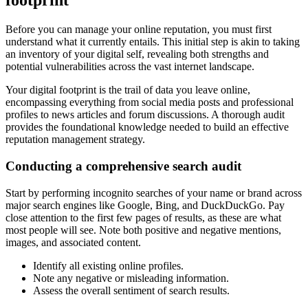
footprint
Before you can manage your online reputation, you must first
understand what it currently entails. This initial step is akin to taking
an inventory of your digital self, revealing both strengths and
potential vulnerabilities across the vast internet landscape.
Your digital footprint is the trail of data you leave online,
encompassing everything from social media posts and professional
profiles to news articles and forum discussions. A thorough audit
provides the foundational knowledge needed to build an effective
reputation management strategy.
Conducting a comprehensive search audit
Start by performing incognito searches of your name or brand across
major search engines like Google, Bing, and DuckDuckGo. Pay
close attention to the first few pages of results, as these are what
most people will see. Note both positive and negative mentions,
images, and associated content.
Identify all existing online profiles.
Note any negative or misleading information.
Assess the overall sentiment of search results.