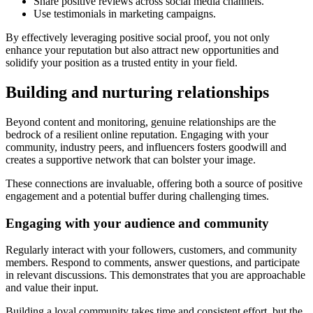
Share positive reviews across social media channels.
Use testimonials in marketing campaigns.
By effectively leveraging positive social proof, you not only
enhance your reputation but also attract new opportunities and
solidify your position as a trusted entity in your field.
Building and nurturing relationships
Beyond content and monitoring, genuine relationships are the
bedrock of a resilient online reputation. Engaging with your
community, industry peers, and influencers fosters goodwill and
creates a supportive network that can bolster your image.
These connections are invaluable, offering both a source of positive
engagement and a potential buffer during challenging times.
Engaging with your audience and community
Regularly interact with your followers, customers, and community
members. Respond to comments, answer questions, and participate
in relevant discussions. This demonstrates that you are approachable
and value their input.
Building a loyal community takes time and consistent effort, but the