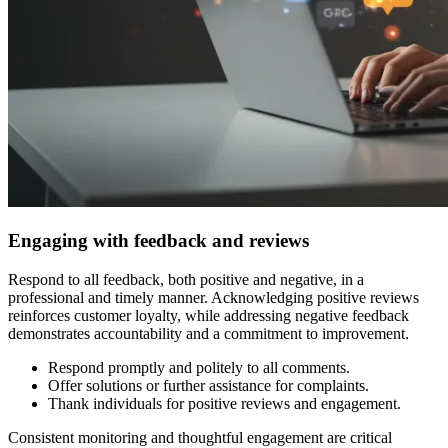
Engaging with feedback and reviews
Respond to all feedback, both positive and negative, in a
professional and timely manner. Acknowledging positive reviews
reinforces customer loyalty, while addressing negative feedback
demonstrates accountability and a commitment to improvement.
Respond promptly and politely to all comments.
Offer solutions or further assistance for complaints.
Thank individuals for positive reviews and engagement.
Consistent monitoring and thoughtful engagement are critical