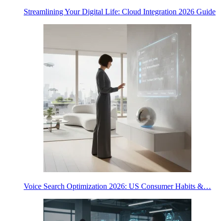
Streamlining Your Digital Life: Cloud Integration 2026 Guide
Voice Search Optimization 2026: US Consumer Habits &…