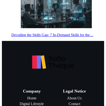
Decoding the Skills Gap: 7 In-Demand Skills for the…
Company
Legal Notice
Home
About Us
Digital Lifestyle
Contact