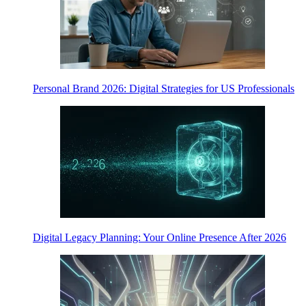
Personal Brand 2026: Digital Strategies for US Professionals
Digital Legacy Planning: Your Online Presence After 2026