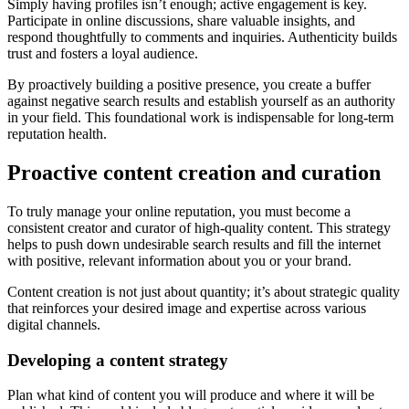
Simply having profiles isn’t enough; active engagement is key.
Participate in online discussions, share valuable insights, and
respond thoughtfully to comments and inquiries. Authenticity builds
trust and fosters a loyal audience.
By proactively building a positive presence, you create a buffer
against negative search results and establish yourself as an authority
in your field. This foundational work is indispensable for long-term
reputation health.
Proactive content creation and curation
To truly manage your online reputation, you must become a
consistent creator and curator of high-quality content. This strategy
helps to push down undesirable search results and fill the internet
with positive, relevant information about you or your brand.
Content creation is not just about quantity; it’s about strategic quality
that reinforces your desired image and expertise across various
digital channels.
Developing a content strategy
Plan what kind of content you will produce and where it will be