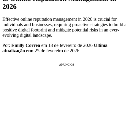
2026
Effective online reputation management in 2026 is crucial for
individuals and businesses, requiring proactive strategies to build a
positive digital footprint and mitigate potential risks in an ever-
evolving digital landscape.
Por:
Emilly Correa
em 18 de fevereiro de 2026
Última
atualização em:
25 de fevereiro de 2026
ANÚNCIOS