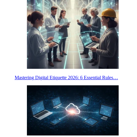
Mastering Digital Etiquette 2026: 6 Essential Rules…