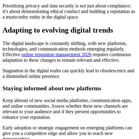
Prioritizing privacy and data security is not just about compliance;
it’s about demonstrating ethical conduct and building a reputation as
a trustworthy entity in the digital space.
Adapting to evolving digital trends
The digital landscape is constantly shifting, with new platforms,
technologies, and communication methods emerging regularly.
Effective
online reputation management 2026
requires continuous
adaptation to these changes to remain relevant and effective.
Stagnation in the digital realm can quickly lead to obsolescence and
a diminished online presence.
Staying informed about new platforms
Keep abreast of new social media platforms, communication apps,
and online communities. Assess whether these new channels are
relevant to your audience and if they present opportunities to
enhance your reputation.
Early adoption or strategic engagement on emerging platforms can
give you a competitive edge and allow you to reach new
demographics.