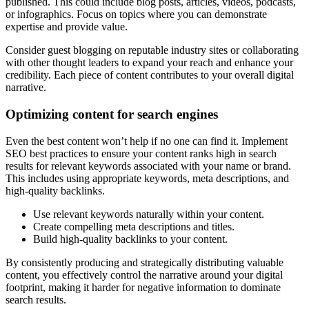
published. This could include blog posts, articles, videos, podcasts,
or infographics. Focus on topics where you can demonstrate
expertise and provide value.
Consider guest blogging on reputable industry sites or collaborating
with other thought leaders to expand your reach and enhance your
credibility. Each piece of content contributes to your overall digital
narrative.
Optimizing content for search engines
Even the best content won’t help if no one can find it. Implement
SEO best practices to ensure your content ranks high in search
results for relevant keywords associated with your name or brand.
This includes using appropriate keywords, meta descriptions, and
high-quality backlinks.
Use relevant keywords naturally within your content.
Create compelling meta descriptions and titles.
Build high-quality backlinks to your content.
By consistently producing and strategically distributing valuable
content, you effectively control the narrative around your digital
footprint, making it harder for negative information to dominate
search results.