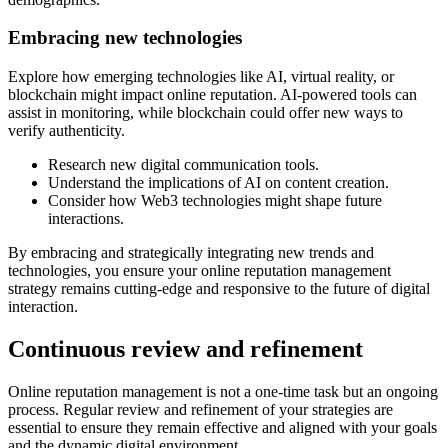
Embracing new technologies
Explore how emerging technologies like AI, virtual reality, or
blockchain might impact online reputation. AI-powered tools can
assist in monitoring, while blockchain could offer new ways to
verify authenticity.
Research new digital communication tools.
Understand the implications of AI on content creation.
Consider how Web3 technologies might shape future
interactions.
By embracing and strategically integrating new trends and
technologies, you ensure your online reputation management
strategy remains cutting-edge and responsive to the future of digital
interaction.
Continuous review and refinement
Online reputation management is not a one-time task but an ongoing
process. Regular review and refinement of your strategies are
essential to ensure they remain effective and aligned with your goals
and the dynamic digital environment.