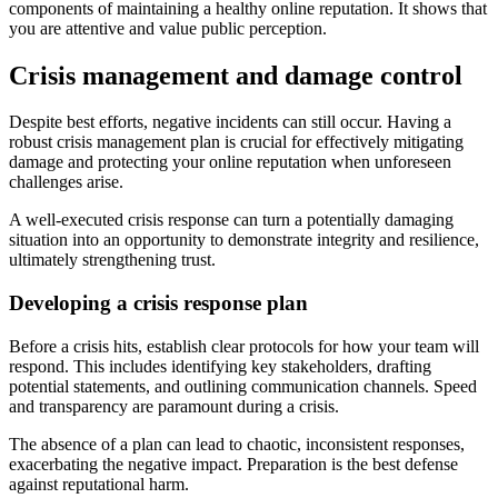
components of maintaining a healthy online reputation. It shows that
you are attentive and value public perception.
Crisis management and damage control
Despite best efforts, negative incidents can still occur. Having a
robust crisis management plan is crucial for effectively mitigating
damage and protecting your online reputation when unforeseen
challenges arise.
A well-executed crisis response can turn a potentially damaging
situation into an opportunity to demonstrate integrity and resilience,
ultimately strengthening trust.
Developing a crisis response plan
Before a crisis hits, establish clear protocols for how your team will
respond. This includes identifying key stakeholders, drafting
potential statements, and outlining communication channels. Speed
and transparency are paramount during a crisis.
The absence of a plan can lead to chaotic, inconsistent responses,
exacerbating the negative impact. Preparation is the best defense
against reputational harm.