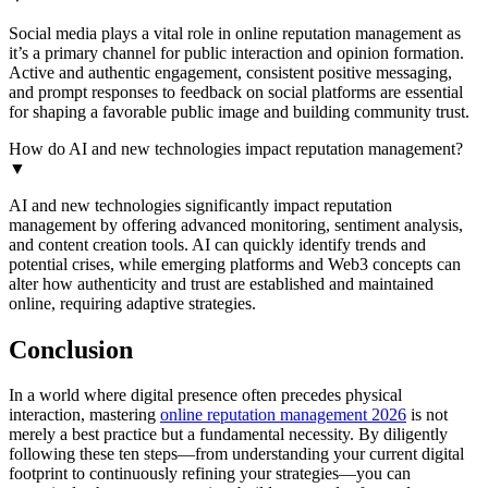
Social media plays a vital role in online reputation management as
it’s a primary channel for public interaction and opinion formation.
Active and authentic engagement, consistent positive messaging,
and prompt responses to feedback on social platforms are essential
for shaping a favorable public image and building community trust.
How do AI and new technologies impact reputation management?
▼
AI and new technologies significantly impact reputation
management by offering advanced monitoring, sentiment analysis,
and content creation tools. AI can quickly identify trends and
potential crises, while emerging platforms and Web3 concepts can
alter how authenticity and trust are established and maintained
online, requiring adaptive strategies.
Conclusion
In a world where digital presence often precedes physical
interaction, mastering
online reputation management 2026
is not
merely a best practice but a fundamental necessity. By diligently
following these ten steps—from understanding your current digital
footprint to continuously refining your strategies—you can