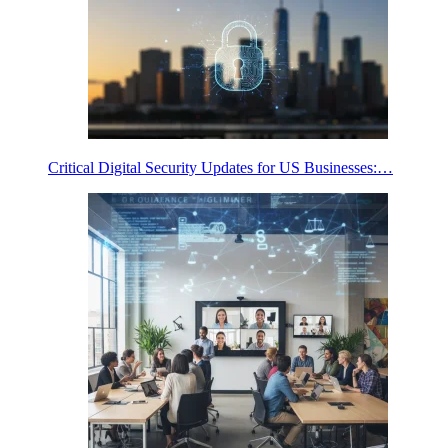
Critical Digital Security Updates for US Businesses:…