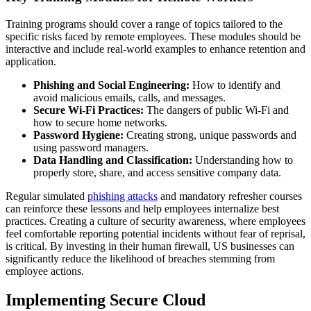
Training programs should cover a range of topics tailored to the
specific risks faced by remote employees. These modules should be
interactive and include real-world examples to enhance retention and
application.
Phishing and Social Engineering:
How to identify and
avoid malicious emails, calls, and messages.
Secure Wi-Fi Practices:
The dangers of public Wi-Fi and
how to secure home networks.
Password Hygiene:
Creating strong, unique passwords and
using password managers.
Data Handling and Classification:
Understanding how to
properly store, share, and access sensitive company data.
Regular simulated
phishing attacks
and mandatory refresher courses
can reinforce these lessons and help employees internalize best
practices. Creating a culture of security awareness, where employees
feel comfortable reporting potential incidents without fear of reprisal,
is critical. By investing in their human firewall, US businesses can
significantly reduce the likelihood of breaches stemming from
employee actions.
Implementing Secure Cloud