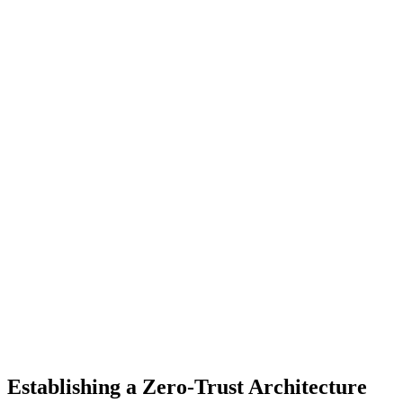
Establishing a Zero-Trust Architecture