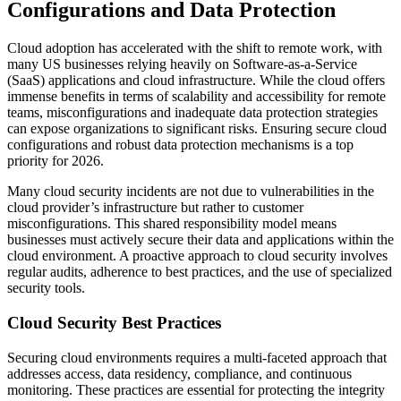
Configurations and Data Protection
Cloud adoption has accelerated with the shift to remote work, with
many US businesses relying heavily on Software-as-a-Service
(SaaS) applications and cloud infrastructure. While the cloud offers
immense benefits in terms of scalability and accessibility for remote
teams, misconfigurations and inadequate data protection strategies
can expose organizations to significant risks. Ensuring secure cloud
configurations and robust data protection mechanisms is a top
priority for 2026.
Many cloud security incidents are not due to vulnerabilities in the
cloud provider’s infrastructure but rather to customer
misconfigurations. This shared responsibility model means
businesses must actively secure their data and applications within the
cloud environment. A proactive approach to cloud security involves
regular audits, adherence to best practices, and the use of specialized
security tools.
Cloud Security Best Practices
Securing cloud environments requires a multi-faceted approach that
addresses access, data residency, compliance, and continuous
monitoring. These practices are essential for protecting the integrity