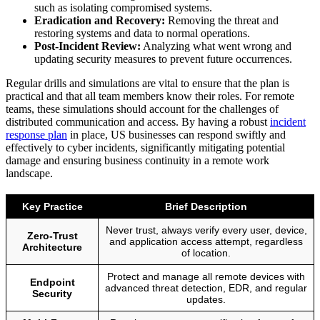
such as isolating compromised systems.
Eradication and Recovery:
Removing the threat and
restoring systems and data to normal operations.
Post-Incident Review:
Analyzing what went wrong and
updating security measures to prevent future occurrences.
Regular drills and simulations are vital to ensure that the plan is
practical and that all team members know their roles. For remote
teams, these simulations should account for the challenges of
distributed communication and access. By having a robust
incident
response plan
in place, US businesses can respond swiftly and
effectively to cyber incidents, significantly mitigating potential
damage and ensuring business continuity in a remote work
landscape.
Key Practice
Brief Description
Never trust, always verify every user, device,
Zero-Trust
and application access attempt, regardless
Architecture
of location.
Protect and manage all remote devices with
Endpoint
advanced threat detection, EDR, and regular
Security
updates.