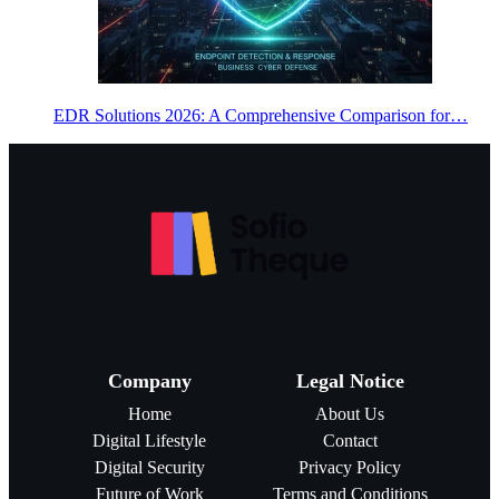
EDR Solutions 2026: A Comprehensive Comparison for…
Company
Legal Notice
Home
About Us
Digital Lifestyle
Contact
Digital Security
Privacy Policy
Future of Work
Terms and Conditions