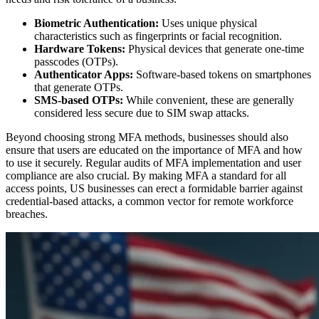
Biometric Authentication:
Uses unique physical
characteristics such as fingerprints or facial recognition.
Hardware Tokens:
Physical devices that generate one-time
passcodes (OTPs).
Authenticator Apps:
Software-based tokens on smartphones
that generate OTPs.
SMS-based OTPs:
While convenient, these are generally
considered less secure due to SIM swap attacks.
Beyond choosing strong MFA methods, businesses should also
ensure that users are educated on the importance of MFA and how
to use it securely. Regular audits of MFA implementation and user
compliance are also crucial. By making MFA a standard for all
access points, US businesses can erect a formidable barrier against
credential-based attacks, a common vector for remote workforce
breaches.