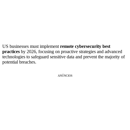
US businesses must implement
remote cybersecurity best
practices
by 2026, focusing on proactive strategies and advanced
technologies to safeguard sensitive data and prevent the majority of
potential breaches.
ANÚNCIOS