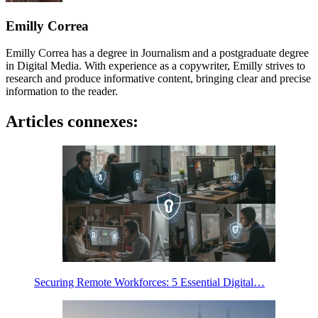
Emilly Correa
Emilly Correa has a degree in Journalism and a postgraduate degree
in Digital Media. With experience as a copywriter, Emilly strives to
research and produce informative content, bringing clear and precise
information to the reader.
Articles connexes:
Securing Remote Workforces: 5 Essential Digital…