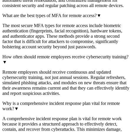
automated threat remediation, and centralized management for
consistent security and regular patching across all remote devices.
What are the best types of MFA for remote access?
▼
The most secure MFA types for remote access include biometric
authentication (fingerprints, facial recognition), hardware tokens,
and authenticator apps. These methods provide a strong second
factor that is difficult for attackers to compromise, significantly
bolstering account security beyond just passwords.
How often should remote employees receive cybersecurity training?
▼
Remote employees should receive continuous and updated
cybersecurity training, not just annual sessions. Regular refreshers,
simulated phishing attacks, and modules on new threats ensure that
their awareness remains current and that they can effectively identify
and report suspicious activities.
Why is a comprehensive incident response plan vital for remote
work?
▼
A comprehensive incident response plan is vital for remote work
because it provides a structured approach to effectively detect,
contain, and recover from cyberattacks. This minimizes damage,