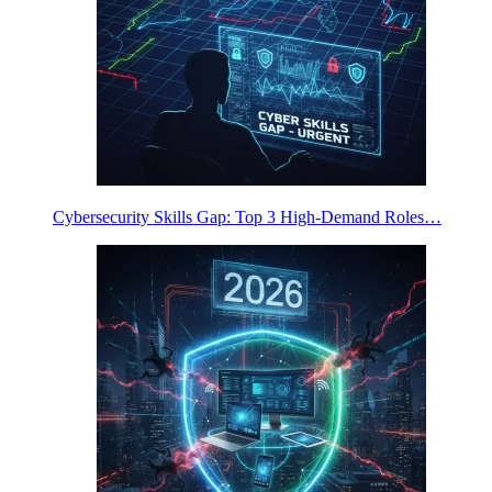
Cybersecurity Skills Gap: Top 3 High-Demand Roles…