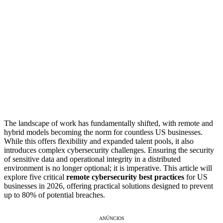
The landscape of work has fundamentally shifted, with remote and
hybrid models becoming the norm for countless US businesses.
While this offers flexibility and expanded talent pools, it also
introduces complex cybersecurity challenges. Ensuring the security
of sensitive data and operational integrity in a distributed
environment is no longer optional; it is imperative. This article will
explore five critical
remote cybersecurity best practices
for US
businesses in 2026, offering practical solutions designed to prevent
up to 80% of potential breaches.
ANÚNCIOS