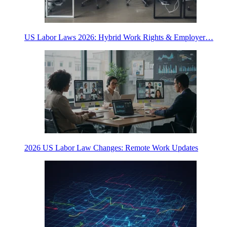
US Labor Laws 2026: Hybrid Work Rights & Employer…
2026 US Labor Law Changes: Remote Work Updates