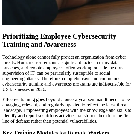
Prioritizing Employee Cybersecurity
Training and Awareness
Technology alone cannot fully protect an organization from cyber
threats. Human error remains a significant factor in many data
breaches, and remote employees, often working outside the direct
supervision of IT, can be particularly susceptible to social
engineering attacks. Therefore, comprehensive and continuous
cybersecurity training and awareness programs are indispensable for
US businesses in 2026.
Effective training goes beyond a once-a-year seminar. It needs to be
engaging, relevant, and regularly updated to reflect the latest threat
landscape. Empowering employees with the knowledge and skills to
identify and report suspicious activities transforms them into the first
line of defense rather than potential vulnerabilities.
Key Training Modules for Remote Workers