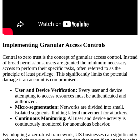
Implementing Granular Access Controls
Central to zero trust is the concept of granular access control. Instead
of broad permissions, users are granted the minimum necessary
access to perform their specific tasks, often referred to as the
principle of least privilege. This significantly limits the potential
damage if an account is compromised.
User and Device Verification:
Every user and device
attempting to access resources must be authenticated and
authorized.
Micro-segmentation:
Networks are divided into small,
isolated segments, limiting lateral movement for attackers.
Continuous Monitoring:
All user and device activity is
continuously monitored for anomalous behavior.
By adopting a zero-trust framework, US businesses can significantly