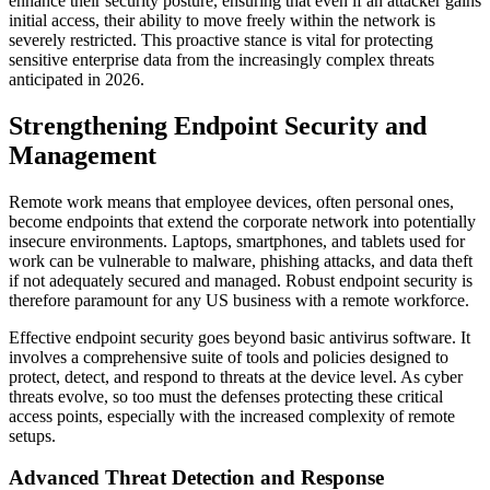
enhance their security posture, ensuring that even if an attacker gains
initial access, their ability to move freely within the network is
severely restricted. This proactive stance is vital for protecting
sensitive enterprise data from the increasingly complex threats
anticipated in 2026.
Strengthening Endpoint Security and
Management
Remote work means that employee devices, often personal ones,
become endpoints that extend the corporate network into potentially
insecure environments. Laptops, smartphones, and tablets used for
work can be vulnerable to malware, phishing attacks, and data theft
if not adequately secured and managed. Robust endpoint security is
therefore paramount for any US business with a remote workforce.
Effective endpoint security goes beyond basic antivirus software. It
involves a comprehensive suite of tools and policies designed to
protect, detect, and respond to threats at the device level. As cyber
threats evolve, so too must the defenses protecting these critical
access points, especially with the increased complexity of remote
setups.
Advanced Threat Detection and Response