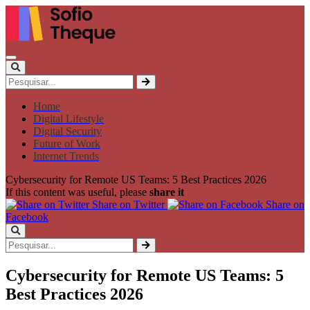
Home
Digital Lifestyle
Digital Security
Future of Work
Internet Trends
Cybersecurity for Remote US Teams: 5 Best Practices 2026
If this content was useful, please
share it
Share on Twitter
Share on
Facebook
Cybersecurity for Remote US Teams: 5
Best Practices 2026