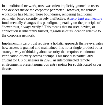
In a traditional network, trust was often implicitly granted to users
and devices inside the corporate perimeter. However, the remote
workforce has blurred these boundaries, rendering traditional
perimeter-based security largely ineffective. A
zero-trust architecture
fundamentally changes this paradigm, operating on the principle of
“never trust, always verify.” This means that no user, device, or
application is inherently trusted, regardless of its location relative to
the corporate network.
Implementing zero trust requires a holistic approach that re-evaluates
how access is granted and maintained. It’s not a single product but a
strategic way of thinking about security that requires continuous
verification of every access attempt. This model is particularly
crucial for US businesses in 2026, as interconnected remote
environments present numerous entry points for sophisticated cyber
threats.