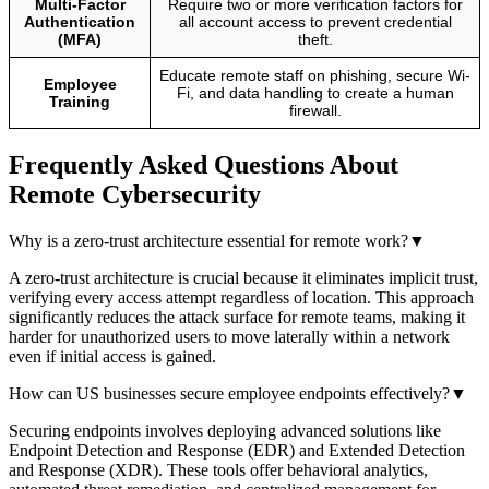
Multi-Factor
Require two or more verification factors for
Authentication
all account access to prevent credential
(MFA)
theft.
Educate remote staff on phishing, secure Wi-
Employee
Fi, and data handling to create a human
Training
firewall.
Frequently Asked Questions About
Remote Cybersecurity
Why is a zero-trust architecture essential for remote work?
▼
A zero-trust architecture is crucial because it eliminates implicit trust,
verifying every access attempt regardless of location. This approach
significantly reduces the attack surface for remote teams, making it
harder for unauthorized users to move laterally within a network
even if initial access is gained.
How can US businesses secure employee endpoints effectively?
▼
Securing endpoints involves deploying advanced solutions like
Endpoint Detection and Response (EDR) and Extended Detection
and Response (XDR). These tools offer behavioral analytics,