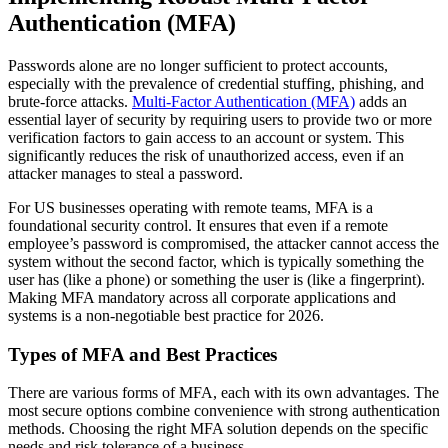
Authentication (MFA)
Passwords alone are no longer sufficient to protect accounts,
especially with the prevalence of credential stuffing, phishing, and
brute-force attacks.
Multi-Factor Authentication (MFA)
adds an
essential layer of security by requiring users to provide two or more
verification factors to gain access to an account or system. This
significantly reduces the risk of unauthorized access, even if an
attacker manages to steal a password.
For US businesses operating with remote teams, MFA is a
foundational security control. It ensures that even if a remote
employee’s password is compromised, the attacker cannot access the
system without the second factor, which is typically something the
user has (like a phone) or something the user is (like a fingerprint).
Making MFA mandatory across all corporate applications and
systems is a non-negotiable best practice for 2026.
Types of MFA and Best Practices
There are various forms of MFA, each with its own advantages. The
most secure options combine convenience with strong authentication
methods. Choosing the right MFA solution depends on the specific
needs and risk tolerance of a business.