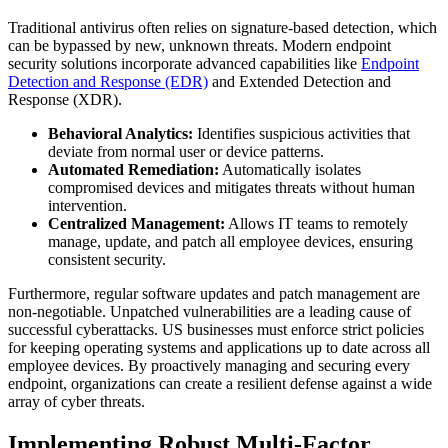
Traditional antivirus often relies on signature-based detection, which
can be bypassed by new, unknown threats. Modern endpoint
security solutions incorporate advanced capabilities like
Endpoint
Detection and Response (EDR)
and Extended Detection and
Response (XDR).
Behavioral Analytics:
Identifies suspicious activities that
deviate from normal user or device patterns.
Automated Remediation:
Automatically isolates
compromised devices and mitigates threats without human
intervention.
Centralized Management:
Allows IT teams to remotely
manage, update, and patch all employee devices, ensuring
consistent security.
Furthermore, regular software updates and patch management are
non-negotiable. Unpatched vulnerabilities are a leading cause of
successful cyberattacks. US businesses must enforce strict policies
for keeping operating systems and applications up to date across all
employee devices. By proactively managing and securing every
endpoint, organizations can create a resilient defense against a wide
array of cyber threats.
Implementing Robust Multi-Factor