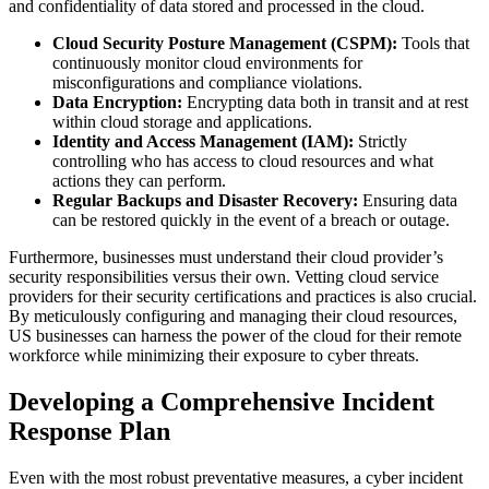
and confidentiality of data stored and processed in the cloud.
Cloud Security Posture Management (CSPM):
Tools that
continuously monitor cloud environments for
misconfigurations and compliance violations.
Data Encryption:
Encrypting data both in transit and at rest
within cloud storage and applications.
Identity and Access Management (IAM):
Strictly
controlling who has access to cloud resources and what
actions they can perform.
Regular Backups and Disaster Recovery:
Ensuring data
can be restored quickly in the event of a breach or outage.
Furthermore, businesses must understand their cloud provider’s
security responsibilities versus their own. Vetting cloud service
providers for their security certifications and practices is also crucial.
By meticulously configuring and managing their cloud resources,
US businesses can harness the power of the cloud for their remote
workforce while minimizing their exposure to cyber threats.
Developing a Comprehensive Incident
Response Plan
Even with the most robust preventative measures, a cyber incident