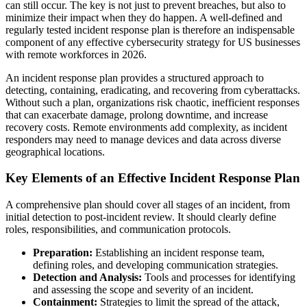
can still occur. The key is not just to prevent breaches, but also to
minimize their impact when they do happen. A well-defined and
regularly tested incident response plan is therefore an indispensable
component of any effective cybersecurity strategy for US businesses
with remote workforces in 2026.
An incident response plan provides a structured approach to
detecting, containing, eradicating, and recovering from cyberattacks.
Without such a plan, organizations risk chaotic, inefficient responses
that can exacerbate damage, prolong downtime, and increase
recovery costs. Remote environments add complexity, as incident
responders may need to manage devices and data across diverse
geographical locations.
Key Elements of an Effective Incident Response Plan
A comprehensive plan should cover all stages of an incident, from
initial detection to post-incident review. It should clearly define
roles, responsibilities, and communication protocols.
Preparation:
Establishing an incident response team,
defining roles, and developing communication strategies.
Detection and Analysis:
Tools and processes for identifying
and assessing the scope and severity of an incident.
Containment:
Strategies to limit the spread of the attack,