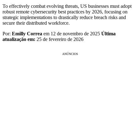
To effectively combat evolving threats, US businesses must adopt
robust remote cybersecurity best practices by 2026, focusing on
strategic implementations to drastically reduce breach risks and
secure their distributed workforce.
Por:
Emilly Correa
em 12 de novembro de 2025
Última
atualização em:
25 de fevereiro de 2026
ANÚNCIOS