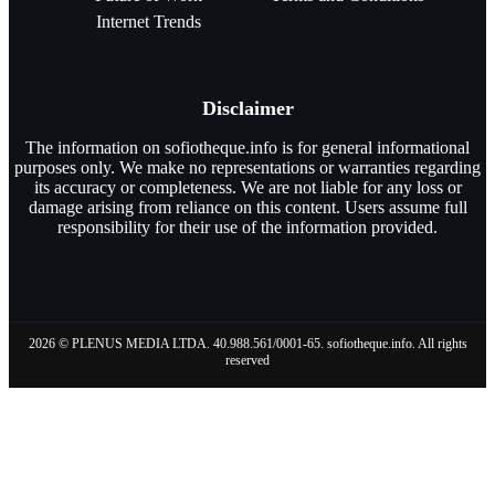
Internet Trends
Disclaimer
The information on sofiotheque.info is for general informational
purposes only. We make no representations or warranties regarding
its accuracy or completeness. We are not liable for any loss or
damage arising from reliance on this content. Users assume full
responsibility for their use of the information provided.
2026 © PLENUS MEDIA LTDA. 40.988.561/0001-65. sofiotheque.info. All rights
reserved