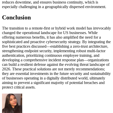
reduces downtime, and ensures business continuity, which is
especially challenging in a geographically dispersed environment.
Conclusion
The transition to a remote-first or hybrid work model has irrevocably
changed the operational landscape for US businesses. While
offering numerous benefits, it has also amplified the need for a
sophisticated and proactive cybersecurity strategy. By integrating the
five best practices discussed—establishing a zero-trust architecture,
strengthening endpoint security, implementing robust multi-factor
authentication, prioritizing continuous employee training, and
developing a comprehensive incident response plan—organizations
can build a resilient defense against the evolving threat landscape of
2026. These practical solutions are not merely recommendations;
they are essential investments in the future security and sustainability
of businesses operating in a digitally distributed world, ultimately
aiming to prevent a significant majority of potential breaches and
protect critical assets.