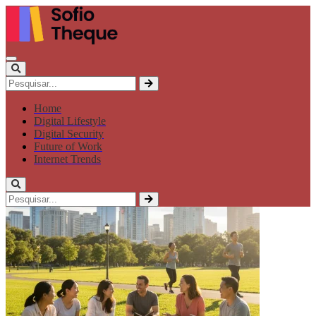
Home
Digital Lifestyle
Digital Security
Future of Work
Internet Trends