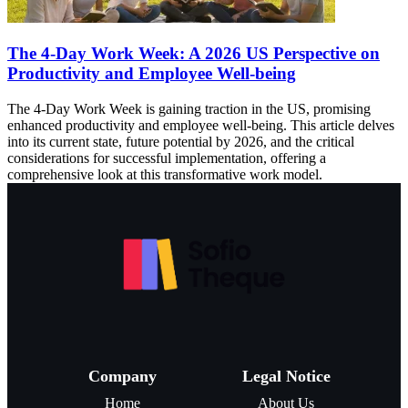
The 4-Day Work Week: A 2026 US Perspective on
Productivity and Employee Well-being
The 4-Day Work Week is gaining traction in the US, promising
enhanced productivity and employee well-being. This article delves
into its current state, future potential by 2026, and the critical
considerations for successful implementation, offering a
comprehensive look at this transformative work model.
Company
Legal Notice
Home
About Us