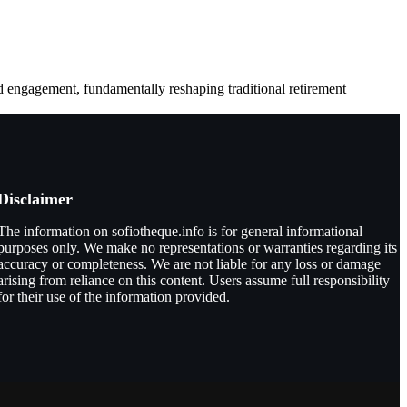
d engagement, fundamentally reshaping traditional retirement
Disclaimer
The information on sofiotheque.info is for general informational
purposes only. We make no representations or warranties regarding its
accuracy or completeness. We are not liable for any loss or damage
arising from reliance on this content. Users assume full responsibility
for their use of the information provided.