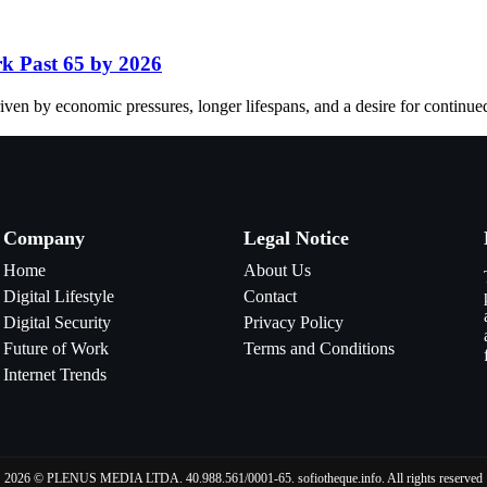
k Past 65 by 2026
ven by economic pressures, longer lifespans, and a desire for continue
Company
Legal Notice
Home
About Us
Digital Lifestyle
Contact
Digital Security
Privacy Policy
Future of Work
Terms and Conditions
Internet Trends
2026 © PLENUS MEDIA LTDA. 40.988.561/0001-65. sofiotheque.info. All rights reserved