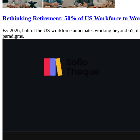
Rethinking Retirement: 50% of US Workforce to Wor
By 2026, half of the US workforce anticipates working beyond 65, dri
paradigms.