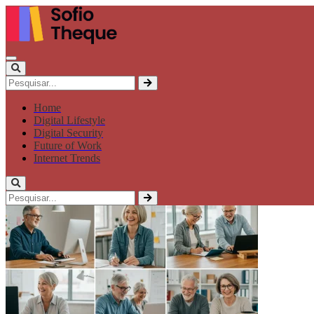
Home
Digital Lifestyle
Digital Security
Future of Work
Internet Trends