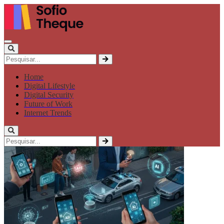
Home
Digital Lifestyle
Digital Security
Future of Work
Internet Trends