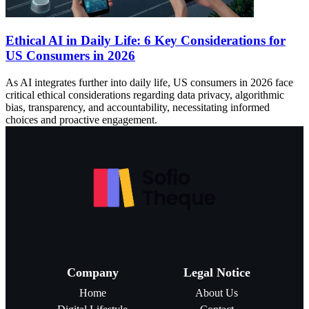
Ethical AI in Daily Life: 6 Key Considerations for
US Consumers in 2026
As AI integrates further into daily life, US consumers in 2026 face
critical ethical considerations regarding data privacy, algorithmic
bias, transparency, and accountability, necessitating informed
choices and proactive engagement.
Company
Legal Notice
Home
About Us