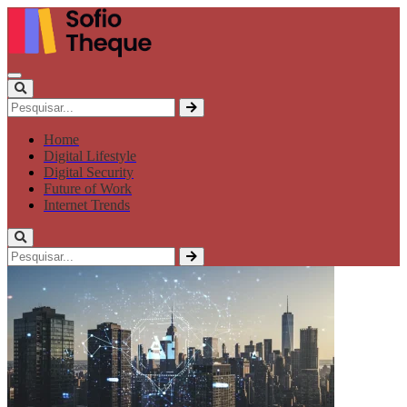
Home
Digital Lifestyle
Digital Security
Future of Work
Internet Trends