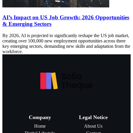
AI’s Impact on US Job Growth: 2026 Opportunities
& Emerging Sectors
By 2026, AI is projected to significantly reshape the US job market,
creating over 100,000 new employment opportunities across three
key emerging sectors, demanding new skills and adaptation from the
workforce.
Company
Legal Notice
Home
About Us