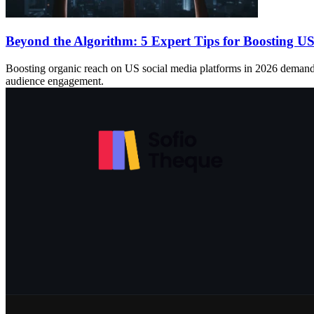
Beyond the Algorithm: 5 Expert Tips for Boosting U
Boosting organic reach on US social media platforms in 2026 demands a s
audience engagement.