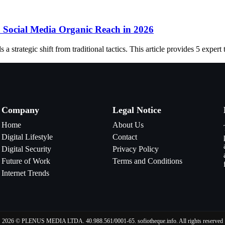
S Social Media Organic Reach in 2026
trategic shift from traditional tactics. This article provides 5 expert 
Company
Legal Notice
Home
About Us
Digital Lifestyle
Contact
Digital Security
Privacy Policy
Future of Work
Terms and Conditions
Internet Trends
2026 © PLENUS MEDIA LTDA. 40.988.561/0001-65. sofiotheque.info. All rights reserved