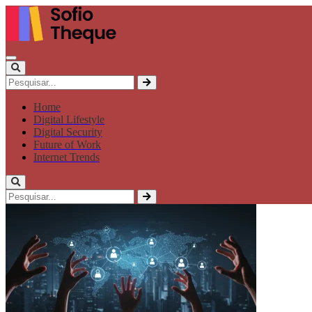
Home
Digital Lifestyle
Digital Security
Future of Work
Internet Trends