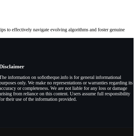
tips to effectively navigate evolving algorithms and foster genuine
Disclaimer
The information on sofiotheque.info is for general informational
purposes only. We make no representations or warranties regarding its
accuracy or completeness. We are not liable for any loss or damage
arising from reliance on this content. Users assume full responsibility
for their use of the information provided.