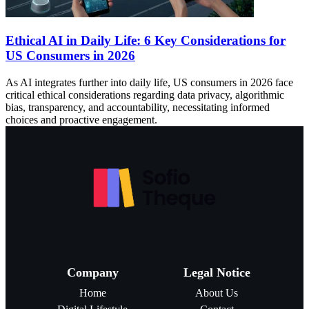
Ethical AI in Daily Life: 6 Key Considerations for
US Consumers in 2026
As AI integrates further into daily life, US consumers in 2026 face
critical ethical considerations regarding data privacy, algorithmic
bias, transparency, and accountability, necessitating informed
choices and proactive engagement.
Company
Legal Notice
Home
About Us