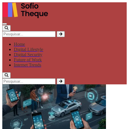
Home
Digital Lifestyle
Digital Security
Future of Work
Internet Trends