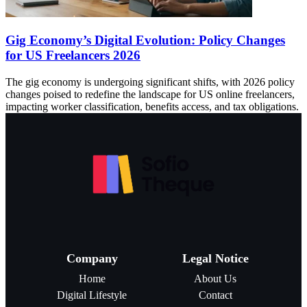
Gig Economy’s Digital Evolution: Policy Changes
for US Freelancers 2026
The gig economy is undergoing significant shifts, with 2026 policy
changes poised to redefine the landscape for US online freelancers,
impacting worker classification, benefits access, and tax obligations.
Company
Legal Notice
Home
About Us
Digital Lifestyle
Contact