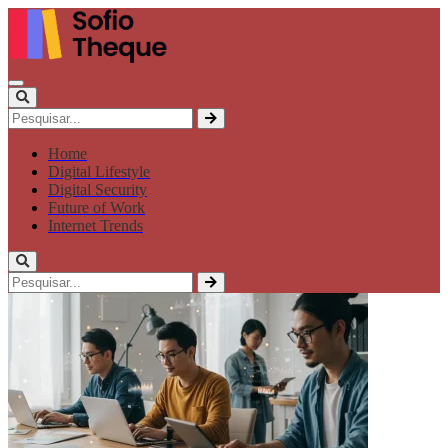
Home
Digital Lifestyle
Digital Security
Future of Work
Internet Trends