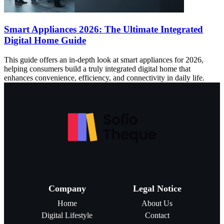
Smart Appliances 2026: The Ultimate Integrated
Digital Home Guide
This guide offers an in-depth look at smart appliances for 2026,
helping consumers build a truly integrated digital home that
enhances convenience, efficiency, and connectivity in daily life.
Company
Legal Notice
Home
About Us
Digital Lifestyle
Contact