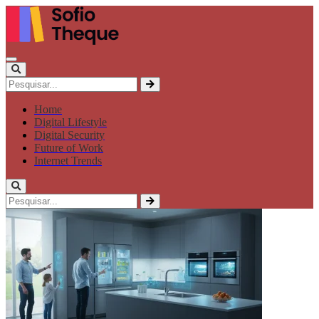
Home
Digital Lifestyle
Digital Security
Future of Work
Internet Trends