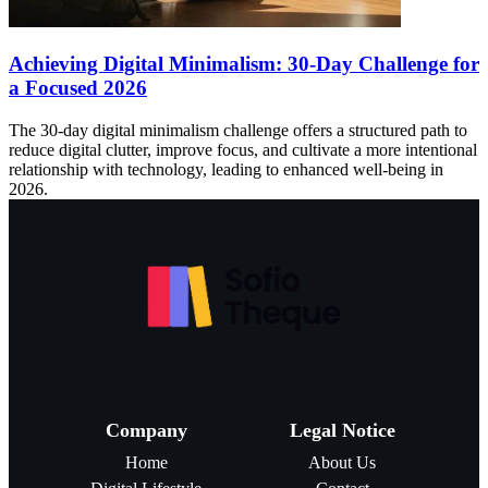
Achieving Digital Minimalism: 30-Day Challenge for
a Focused 2026
The 30-day digital minimalism challenge offers a structured path to
reduce digital clutter, improve focus, and cultivate a more intentional
relationship with technology, leading to enhanced well-being in
2026.
Company
Legal Notice
Home
About Us