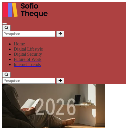
Home
Digital Lifestyle
Digital Security
Future of Work
Internet Trends