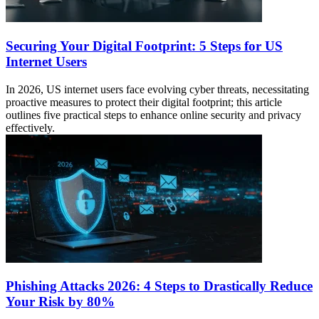
Securing Your Digital Footprint: 5 Steps for US
Internet Users
In 2026, US internet users face evolving cyber threats, necessitating
proactive measures to protect their digital footprint; this article
outlines five practical steps to enhance online security and privacy
effectively.
Phishing Attacks 2026: 4 Steps to Drastically Reduce
Your Risk by 80%