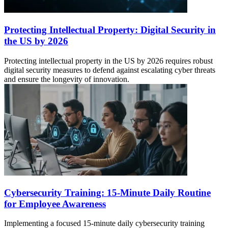
Protecting Intellectual Property: Digital Security in
the US by 2026
Protecting intellectual property in the US by 2026 requires robust
digital security measures to defend against escalating cyber threats
and ensure the longevity of innovation.
Cybersecurity Training: 15-Minute Daily Routine
for Employee Awareness
Implementing a focused 15-minute daily cybersecurity training