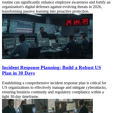
routine can significantly enhance employee awareness and fortify an
organization's digital defenses against evolving threats in 2026,
transforming passive learning into proactive protection.
Incident Response Planning: Build a Robust US
Plan in 30 Days
Establishing a comprehensive incident response plan is critical for
US organizations to effectively manage and mitigate cyberattacks,
ensuring business continuity and regulatory compliance within a
tight 30-day timeframe.