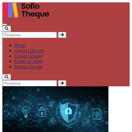
Home
Digital Lifestyle
Digital Security
Future of Work
Internet Trends