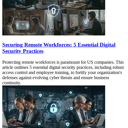
Securing Remote Workforces: 5 Essential Digital
Security Practices
Protecting remote workforces is paramount for US companies. This
article outlines 5 essential digital security practices, including robust
access control and employee training, to fortify your organization's
defenses against evolving cyber threats and ensure business
continuity.