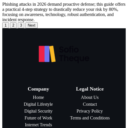
Phishing attacks in 2026 demand proactive defense; this guide offers
a practical 4-step strategy to drastically reduce your risk by 80%,
focusing on awareness, technology, robust authentication, and
incident response.
1
2
3
Next
Company
Legal Notice
Home
About Us
Digital Lifestyle
Contact
Digital Security
Privacy Policy
Future of Work
Terms and Conditions
Internet Trends