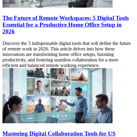
The Future of Remote Workspaces: 5 Digital Tools
Essential for a Productive Home Office Setup in
2026
Discover the 5 indispensable digital tools that will define the future
of remote work in 2026. This article delves into how these
innovations are transforming home office setups, boosting
productivity, and fostering seamless collaboration for a more
efficient and balanced remote working experience.
Mastering Digital Collaboration Tools for US