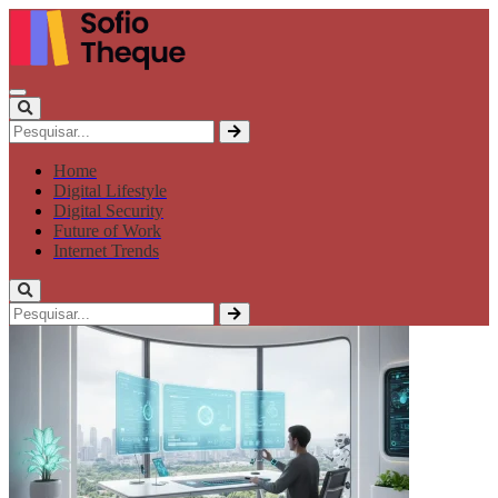
Home
Digital Lifestyle
Digital Security
Future of Work
Internet Trends