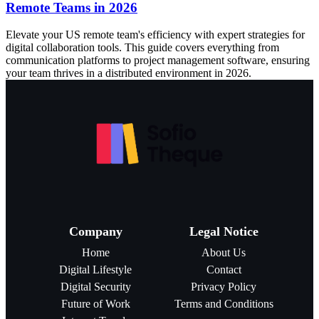
Remote Teams in 2026
Elevate your US remote team's efficiency with expert strategies for
digital collaboration tools. This guide covers everything from
communication platforms to project management software, ensuring
your team thrives in a distributed environment in 2026.
Company
Legal Notice
Home
About Us
Digital Lifestyle
Contact
Digital Security
Privacy Policy
Future of Work
Terms and Conditions