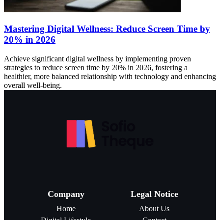
Mastering Digital Wellness: Reduce Screen Time by
20% in 2026
Achieve significant digital wellness by implementing proven
strategies to reduce screen time by 20% in 2026, fostering a
healthier, more balanced relationship with technology and enhancing
overall well-being.
Company
Legal Notice
Home
About Us