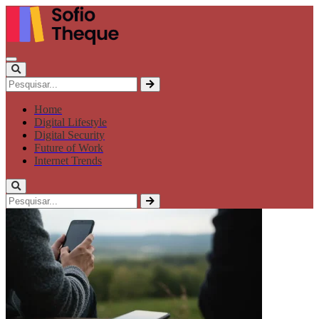
Home
Digital Lifestyle
Digital Security
Future of Work
Internet Trends