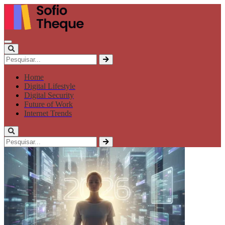
Home
Digital Lifestyle
Digital Security
Future of Work
Internet Trends