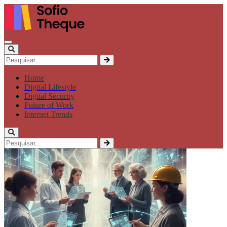
Home
Digital Lifestyle
Digital Security
Future of Work
Internet Trends