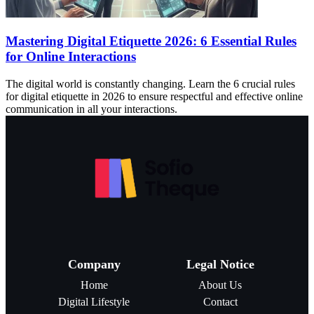
Mastering Digital Etiquette 2026: 6 Essential Rules
for Online Interactions
The digital world is constantly changing. Learn the 6 crucial rules
for digital etiquette in 2026 to ensure respectful and effective online
communication in all your interactions.
Company
Legal Notice
Home
About Us
Digital Lifestyle
Contact