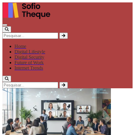
Home
Digital Lifestyle
Digital Security
Future of Work
Internet Trends