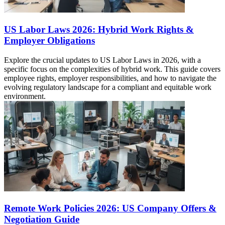
US Labor Laws 2026: Hybrid Work Rights &
Employer Obligations
Explore the crucial updates to US Labor Laws in 2026, with a
specific focus on the complexities of hybrid work. This guide covers
employee rights, employer responsibilities, and how to navigate the
evolving regulatory landscape for a compliant and equitable work
environment.
Remote Work Policies 2026: US Company Offers &
Negotiation Guide