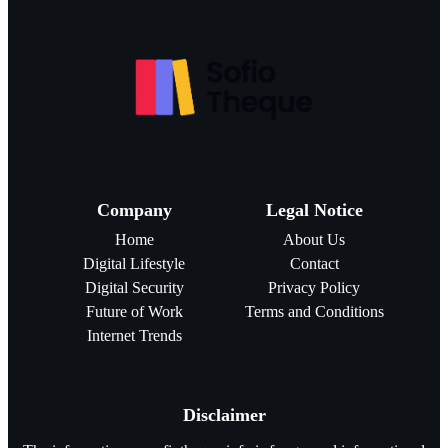
Company
Legal Notice
Home
About Us
Digital Lifestyle
Contact
Digital Security
Privacy Policy
Future of Work
Terms and Conditions
Internet Trends
Disclaimer