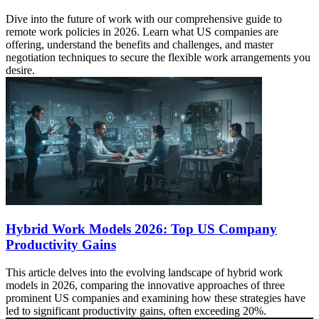
Dive into the future of work with our comprehensive guide to
remote work policies in 2026. Learn what US companies are
offering, understand the benefits and challenges, and master
negotiation techniques to secure the flexible work arrangements you
desire.
Hybrid Work Models 2026: Top US Company
Productivity Gains
This article delves into the evolving landscape of hybrid work
models in 2026, comparing the innovative approaches of three
prominent US companies and examining how these strategies have
led to significant productivity gains, often exceeding 20%.