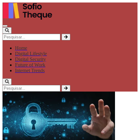
Home
Digital Lifestyle
Digital Security
Future of Work
Internet Trends