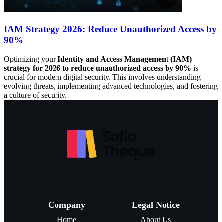
IAM Strategy 2026: Reduce Unauthorized Access by
90%
Optimizing your
Identity and Access Management (IAM)
strategy for 2026 to reduce unauthorized access by 90%
is
crucial for modern digital security. This involves understanding
evolving threats, implementing advanced technologies, and fostering
a culture of security.
Company
Legal Notice
Home
About Us