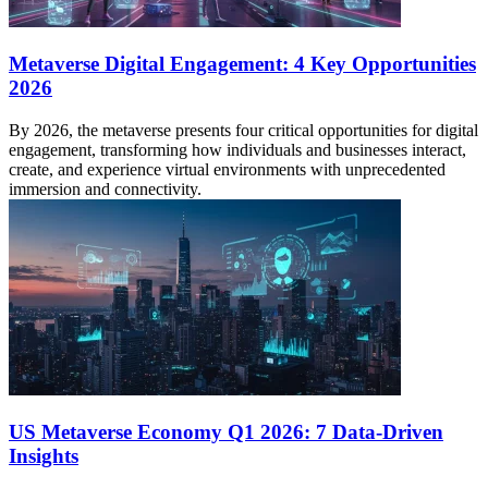
Metaverse Digital Engagement: 4 Key Opportunities
2026
By 2026, the metaverse presents four critical opportunities for digital
engagement, transforming how individuals and businesses interact,
create, and experience virtual environments with unprecedented
immersion and connectivity.
US Metaverse Economy Q1 2026: 7 Data-Driven
Insights