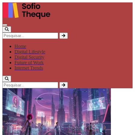
Home
Digital Lifestyle
Digital Security
Future of Work
Internet Trends