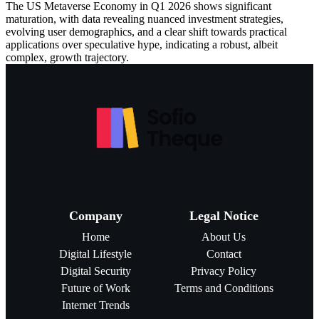
The US Metaverse Economy in Q1 2026 shows significant
maturation, with data revealing nuanced investment strategies,
evolving user demographics, and a clear shift towards practical
applications over speculative hype, indicating a robust, albeit
complex, growth trajectory.
Company
Legal Notice
Home
About Us
Digital Lifestyle
Contact
Digital Security
Privacy Policy
Future of Work
Terms and Conditions
Internet Trends