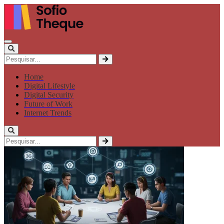
Home
Digital Lifestyle
Digital Security
Future of Work
Internet Trends