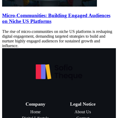
Micro-Communities: Building Engaged Audiences
on Niche US Platforms
The rise of micro-communities on niche US platforms is reshaping
digital engagement, demanding targeted strategies to build and
nurture highly engaged audiences for sustained growth and
influence.
Company
Legal Notice
Home
About Us