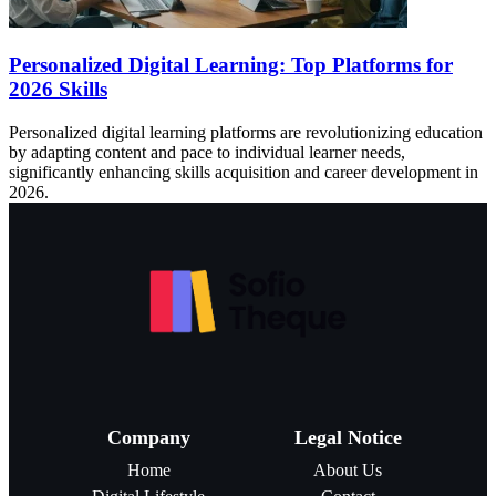
Personalized Digital Learning: Top Platforms for
2026 Skills
Personalized digital learning platforms are revolutionizing education
by adapting content and pace to individual learner needs,
significantly enhancing skills acquisition and career development in
2026.
Company
Legal Notice
Home
About Us