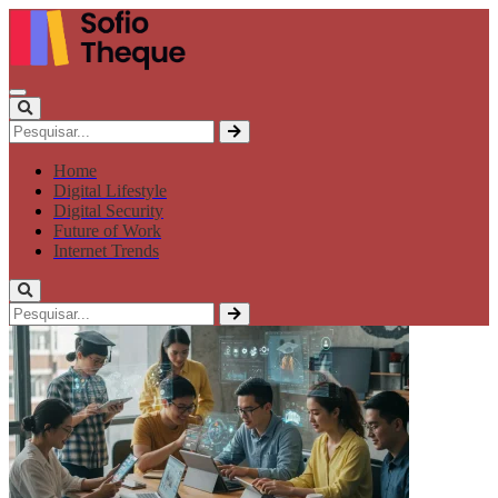
Home
Digital Lifestyle
Digital Security
Future of Work
Internet Trends