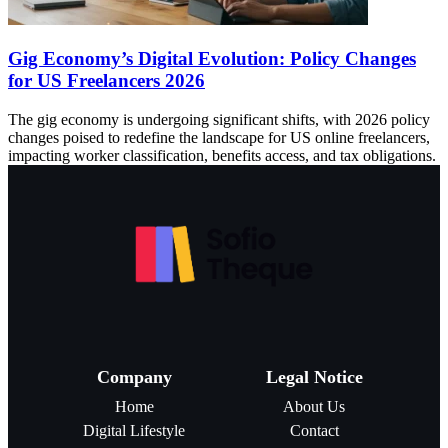
Gig Economy’s Digital Evolution: Policy Changes
for US Freelancers 2026
The gig economy is undergoing significant shifts, with 2026 policy
changes poised to redefine the landscape for US online freelancers,
impacting worker classification, benefits access, and tax obligations.
Company
Legal Notice
Home
About Us
Digital Lifestyle
Contact