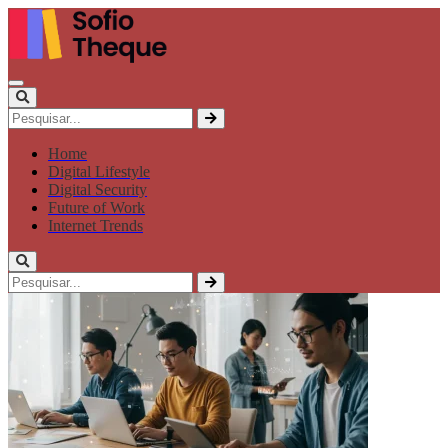
Home
Digital Lifestyle
Digital Security
Future of Work
Internet Trends