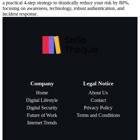
a practical 4-step strategy to drastically reduce your risk by 80%,
focusing on awareness, technology, robust authentication, and
incident response.
Company
Legal Notice
Home
About Us
Digital Lifestyle
Contact
Digital Security
Privacy Policy
Future of Work
Terms and Conditions
Internet Trends