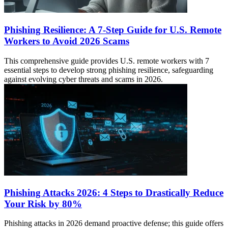
Phishing Resilience: A 7-Step Guide for U.S. Remote
Workers to Avoid 2026 Scams
This comprehensive guide provides U.S. remote workers with 7
essential steps to develop strong phishing resilience, safeguarding
against evolving cyber threats and scams in 2026.
Phishing Attacks 2026: 4 Steps to Drastically Reduce
Your Risk by 80%
Phishing attacks in 2026 demand proactive defense; this guide offers