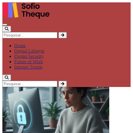
Home
Digital Lifestyle
Digital Security
Future of Work
Internet Trends