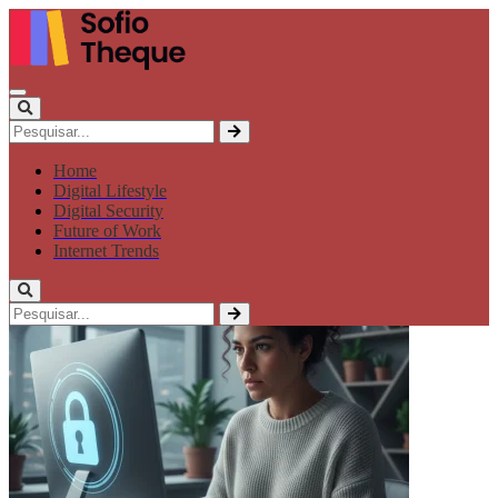
Home
Digital Lifestyle
Digital Security
Future of Work
Internet Trends