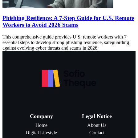
Phishing Resilience: A 7-Step Guide for U.S. Remote
Workers to Avoid 2026 Scams
This comprehensive guide provides U.S. remote workers with 7
essential steps to develop strong phishing resilience, safeguarding
against evolving cyber threats and scams in 2026.
Company
Legal Notice
Home
About Us
Digital Lifestyle
Contact