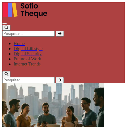
Home
Digital Lifestyle
Digital Security
Future of Work
Internet Trends