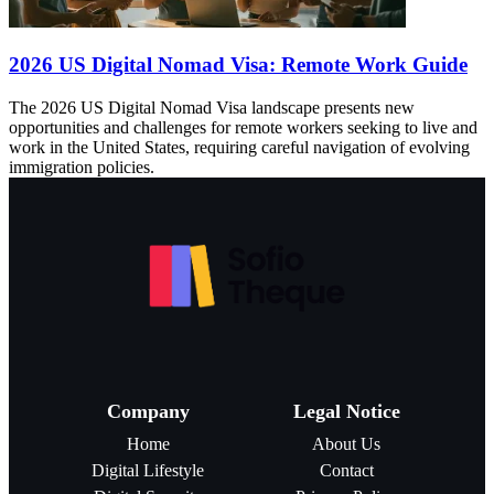
2026 US Digital Nomad Visa: Remote Work Guide
The 2026 US Digital Nomad Visa landscape presents new
opportunities and challenges for remote workers seeking to live and
work in the United States, requiring careful navigation of evolving
immigration policies.
Company
Legal Notice
Home
About Us
Digital Lifestyle
Contact