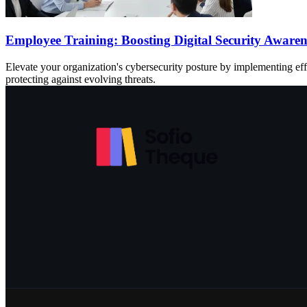
Employee Training: Boosting Digital Security Aware
Elevate your organization's cybersecurity posture by implementing ef
protecting against evolving threats.