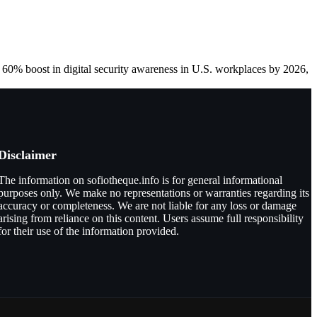
a 60% boost in digital security awareness in U.S. workplaces by 2026,
Disclaimer
The information on sofiotheque.info is for general informational
purposes only. We make no representations or warranties regarding its
accuracy or completeness. We are not liable for any loss or damage
arising from reliance on this content. Users assume full responsibility
for their use of the information provided.