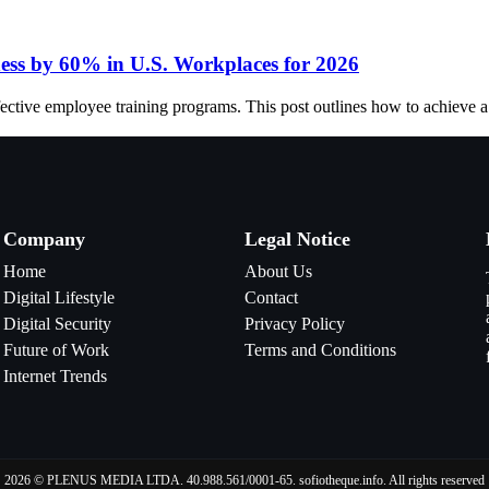
ness by 60% in U.S. Workplaces for 2026
fective employee training programs. This post outlines how to achieve 
Company
Legal Notice
Home
About Us
Digital Lifestyle
Contact
Digital Security
Privacy Policy
Future of Work
Terms and Conditions
Internet Trends
2026 © PLENUS MEDIA LTDA. 40.988.561/0001-65. sofiotheque.info. All rights reserved