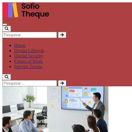
Home
Digital Lifestyle
Digital Security
Future of Work
Internet Trends