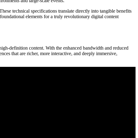
ironments and large-scale events.
se technical specifications translate directly into tangible benefits
 foundational elements for a truly revolutionary digital content
 high-definition content. With the enhanced bandwidth and reduced
iences that are richer, more interactive, and deeply immersive,