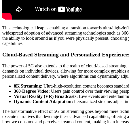
This technological leap is enabling a transition towards ultra-high-def
widespread adoption of advanced streaming technologies such as 360-d
the ability to look around as if you were physically present, choosin
capabilities.
Cloud-Based Streaming and Personalized Experience
The power of 5G also extends to the realm of cloud-based streaming, w
demands on individual devices, allowing for more complex graphics an
personalized content delivery, where algorithms can dynamically adju
8K Streaming:
Ultra-high-resolution content becomes standard, 
360-Degree Video:
Users gain control over their viewing pers
Virtual Reality (VR) Broadcasts:
Live events and entertainmen
Dynamic Content Adaptation:
Personalized streams adjust in
The transformative effect of 5G on streaming goes beyond mere technic
execute narratives that leverage these advanced capabilities, offering 
how we consume and perceive streamed content, making it an increas