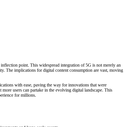
al inflection point. This widespread integration of 5G is not merely an
ity. The implications for digital content consumption are vast, moving
ications with ease, paving the way for innovations that were
t more users can partake in the evolving digital landscape. This
erience for millions.
.