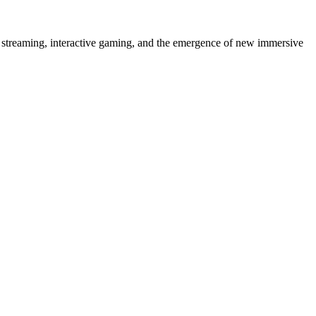
 streaming, interactive gaming, and the emergence of new immersive