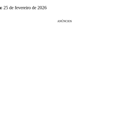
m:
25 de fevereiro de 2026
ANÚNCIOS