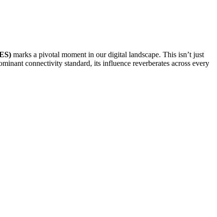
TES)
marks a pivotal moment in our digital landscape. This isn’t just
minant connectivity standard, its influence reverberates across every