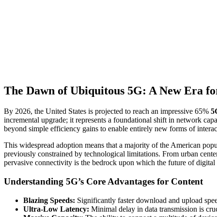
The Dawn of Ubiquitous 5G: A New Era fo
By 2026, the United States is projected to reach an impressive 65%
5
incremental upgrade; it represents a foundational shift in network cap
beyond simple efficiency gains to enable entirely new forms of intera
This widespread adoption means that a majority of the American popula
previously constrained by technological limitations. From urban center
pervasive connectivity is the bedrock upon which the future of digital 
Understanding 5G’s Core Advantages for Content
Blazing Speeds:
Significantly faster download and upload speed
Ultra-Low Latency:
Minimal delay in data transmission is cruc