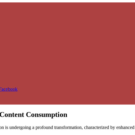
 Facebook
l Content Consumption
n is undergoing a profound transformation, characterized by enhanced