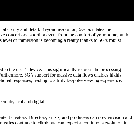
al clarity and detail. Beyond resolution, 5G facilitates the
ive concert or a sporting event from the comfort of your home, with
s level of immersion is becoming a reality thanks to 5G’s robust
to the user’s device. This significantly reduces the processing
Furthermore, 5G’s support for massive data flows enables highly
tional responses, leading to a truly bespoke viewing experience.
en physical and digital.
ntent creators. Directors, artists, and producers can now envision and
n rates
continue to climb, we can expect a continuous evolution in