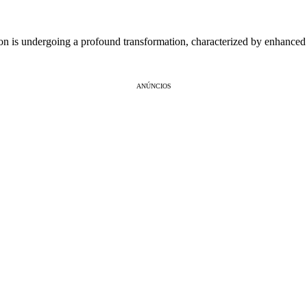
n is undergoing a profound transformation, characterized by enhanced
ANÚNCIOS