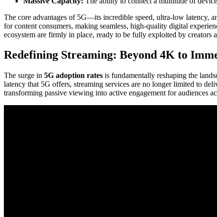
Massive Capacity:
The ability to connect a multitude of devi
The core advantages of 5G—its incredible speed, ultra-low latency, and
for content consumers, making seamless, high-quality digital experie
ecosystem are firmly in place, ready to be fully exploited by creators
Redefining Streaming: Beyond 4K to Immer
The surge in
5G adoption rates
is fundamentally reshaping the lands
latency that 5G offers, streaming services are no longer limited to del
transforming passive viewing into active engagement for audiences ac