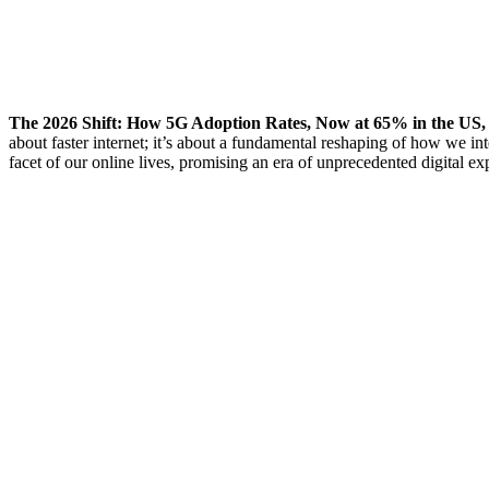
The 2026 Shift: How 5G Adoption Rates, Now at 65% in the 
about faster internet; it’s about a fundamental reshaping of how we in
facet of our online lives, promising an era of unprecedented digital ex