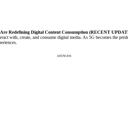
US, Are Redefining Digital Content Consumption (RECENT UPDA
teract with, create, and consume digital media. As 5G becomes the predo
periences.
ANÚNCIOS