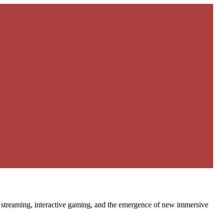
 streaming, interactive gaming, and the emergence of new immersive