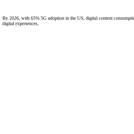
By 2026, with 65% 5G adoption in the US, digital content consumptio
digital experiences.