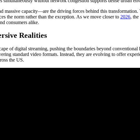
ces simultaneously without network congestion supports dense urban env
 massive capacity—are the driving forces behind this transformation. The
nces the norm rather than the exception. As we move closer to
2026
, the
 and consumers alike.
sive Realities
cape of digital streaming, pushing the boundaries beyond conventional
ivering standard video formats. Instead, they are evolving to offer exper
ross the US.