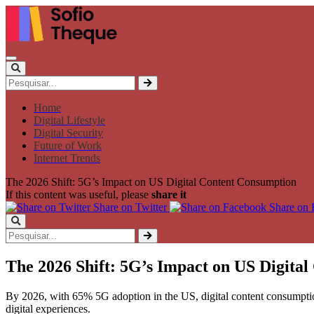
Home
Digital Lifestyle
Digital Security
Future of Work
Internet Trends
The 2026 Shift: 5G’s Impact on US Digital Content Consumption
If this content was useful, please
share it
Share on Twitter
Share on
The 2026 Shift: 5G’s Impact on US Digita
By 2026, with 65% 5G adoption in the US, digital content consumptio
digital experiences.