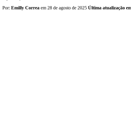
Por:
Emilly Correa
em 28 de agosto de 2025
Última atualização e