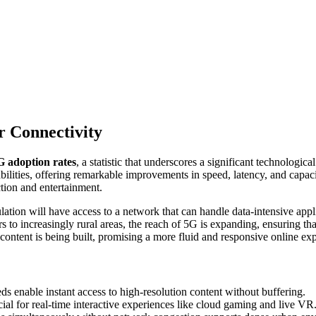
r Connectivity
G adoption rates
, a statistic that underscores a significant technologic
abilities, offering remarkable improvements in speed, latency, and capac
ction and entertainment.
tion will have access to a network that can handle data-intensive appl
s to increasingly rural areas, the reach of 5G is expanding, ensuring tha
content is being built, promising a more fluid and responsive online exp
s enable instant access to high-resolution content without buffering.
ial for real-time interactive experiences like cloud gaming and live VR