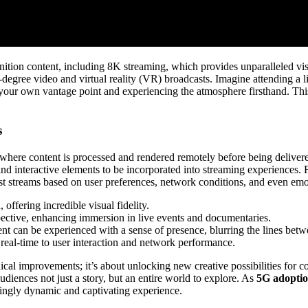
inition content, including 8K streaming, which provides unparalleled visu
egree video and virtual reality (VR) broadcasts. Imagine attending a l
g your own vantage point and experiencing the atmosphere firsthand. Thi
s
here content is processed and rendered remotely before being delivered 
d interactive elements to be incorporated into streaming experiences. 
st streams based on user preferences, network conditions, and even emo
offering incredible visual fidelity.
pective, enhancing immersion in live events and documentaries.
t can be experienced with a sense of presence, blurring the lines betwe
 real-time to user interaction and network performance.
al improvements; it’s about unlocking new creative possibilities for co
audiences not just a story, but an entire world to explore. As
5G adoptio
ingly dynamic and captivating experience.