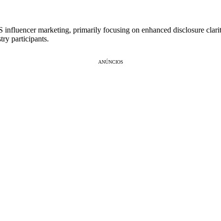
influencer marketing, primarily focusing on enhanced disclosure clarity, 
ry participants.
ANÚNCIOS