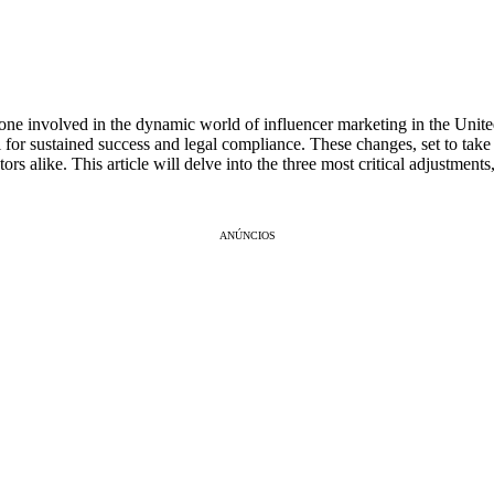
yone involved in the dynamic world of influencer marketing in the Unite
for sustained success and legal compliance. These changes, set to take 
rs alike. This article will delve into the three most critical adjustment
ANÚNCIOS