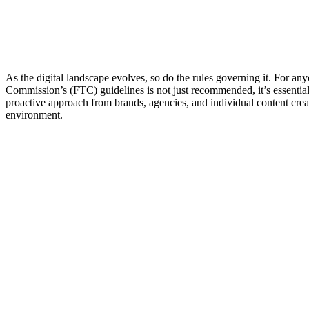
As the digital landscape evolves, so do the rules governing it. For an
Commission’s (FTC) guidelines is not just recommended, it’s essential 
proactive approach from brands, agencies, and individual content creato
environment.