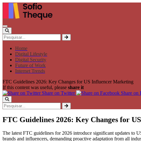
Home
Digital Lifestyle
Digital Security
Future of Work
Internet Trends
FTC Guidelines 2026: Key Changes for US Influencer Marketing
If this content was useful, please
share it
Share on Twitter
Share on
FTC Guidelines 2026: Key Changes for US
The latest FTC guidelines for 2026 introduce significant updates to US 
brands and influencers, demanding proactive adaptation from all indust