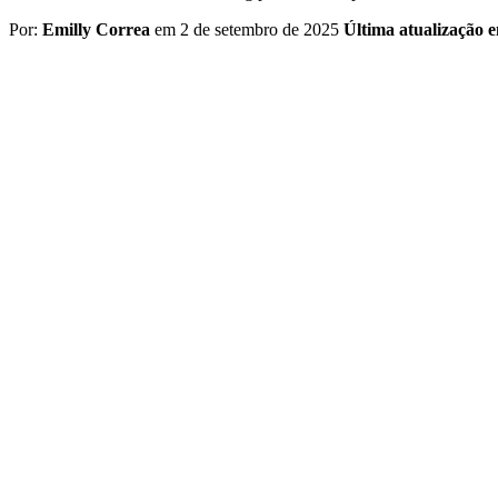
Por:
Emilly Correa
em 2 de setembro de 2025
Última atualização 