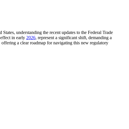
d States, understanding the recent updates to the Federal Trade
effect in early
2026
, represent a significant shift, demanding a
s, offering a clear roadmap for navigating this new regulatory