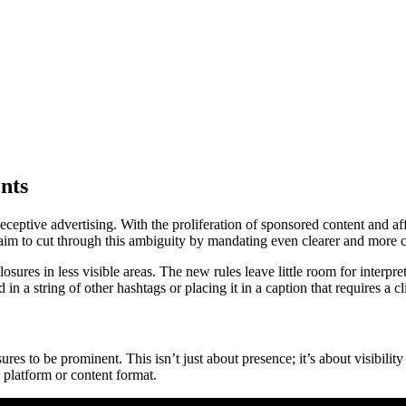
nts
eptive advertising. With the proliferation of sponsored content and aff
im to cut through this ambiguity by mandating even clearer and more c
osures in less visible areas. The new rules leave little room for interp
a string of other hashtags or placing it in a caption that requires a cl
losures to be prominent. This isn’t just about presence; it’s about visi
 platform or content format.