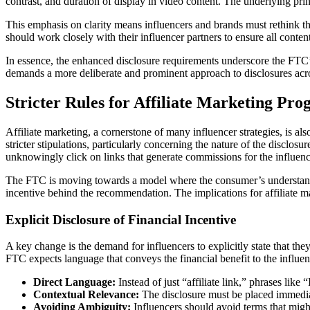
contrast, and duration of display in video content. The underlying prin
This emphasis on clarity means influencers and brands must rethink thei
should work closely with their influencer partners to ensure all conten
In essence, the enhanced disclosure requirements underscore the FTC’
demands a more deliberate and prominent approach to disclosures acro
Stricter Rules for Affiliate Marketing Pr
Affiliate marketing, a cornerstone of many influencer strategies, is als
stricter stipulations, particularly concerning the nature of the disclo
unknowingly click on links that generate commissions for the influencer
The FTC is moving towards a model where the consumer’s understanding
incentive behind the recommendation. The implications for affiliate mar
Explicit Disclosure of Financial Incentive
A key change is the demand for influencers to explicitly state that the
FTC expects language that conveys the financial benefit to the influenc
Direct Language:
Instead of just “affiliate link,” phrases lik
Contextual Relevance:
The disclosure must be placed immediate
Avoiding Ambiguity:
Influencers should avoid terms that might