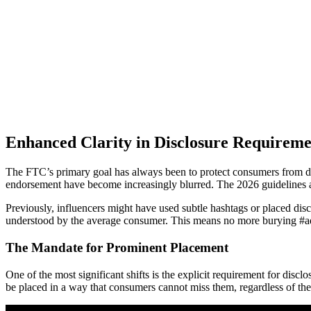
Enhanced Clarity in Disclosure Requireme
The FTC’s primary goal has always been to protect consumers from dec
endorsement have become increasingly blurred. The 2026 guidelines a
Previously, influencers might have used subtle hashtags or placed discl
understood by the average consumer. This means no more burying #ad in 
The Mandate for Prominent Placement
One of the most significant shifts is the explicit requirement for disc
be placed in a way that consumers cannot miss them, regardless of the