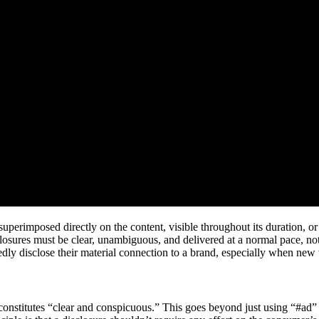
perimposed directly on the content, visible throughout its duration, or a
closures must be clear, unambiguous, and delivered at a normal pace, n
dly disclose their material connection to a brand, especially when new 
titutes “clear and conspicuous.” This goes beyond just using “#ad” or