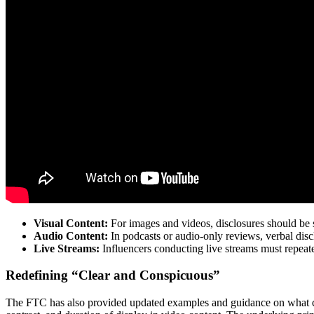
Visual Content:
For images and videos, disclosures should be su
Audio Content:
In podcasts or audio-only reviews, verbal dis
Live Streams:
Influencers conducting live streams must repeate
Redefining “Clear and Conspicuous”
The FTC has also provided updated examples and guidance on what cons