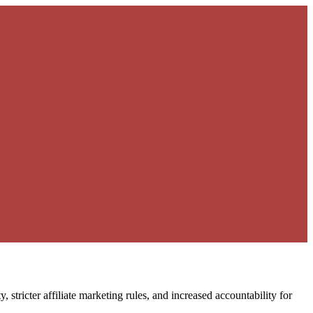
stricter affiliate marketing rules, and increased accountability for