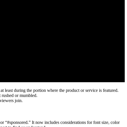
t least during the portion where the product or service is featured.
ot rushed or mumbled.
viewers join.
 “#sponsored.” It now includes considerations for font size, color