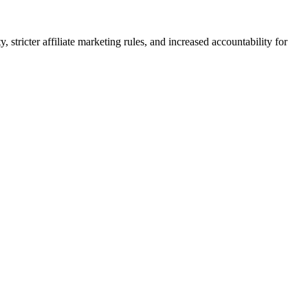
stricter affiliate marketing rules, and increased accountability for