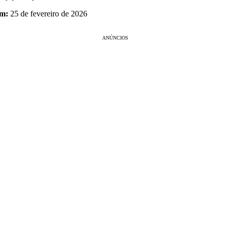
em:
25 de fevereiro de 2026
ANÚNCIOS