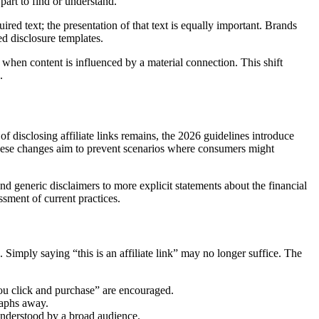
part to find or understand.
ired text; the presentation of that text is equally important. Brands
ed disclosure templates.
when content is influenced by a material connection. This shift
.
of disclosing affiliate links remains, the 2026 guidelines introduce
d. These changes aim to prevent scenarios where consumers might
generic disclaimers to more explicit statements about the financial
ssment of current practices.
 Simply saying “this is an affiliate link” may no longer suffice. The
 you click and purchase” are encouraged.
raphs away.
 understood by a broad audience.