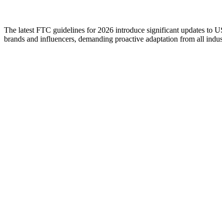
The latest FTC guidelines for 2026 introduce significant updates to US 
brands and influencers, demanding proactive adaptation from all indust