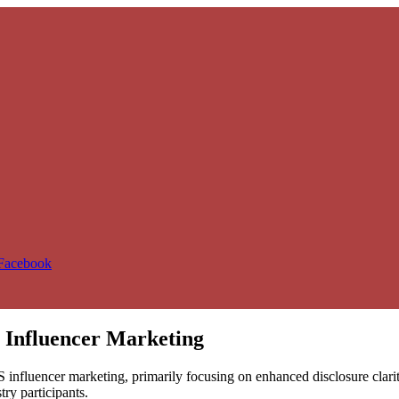
 Facebook
 Influencer Marketing
influencer marketing, primarily focusing on enhanced disclosure clarity, 
ry participants.