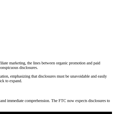
iliate marketing, the lines between organic promotion and paid
onspicuous disclosures.
retation, emphasizing that disclosures must be unavoidable and easily
ick to expand.
bility and immediate comprehension. The FTC now expects disclosures to