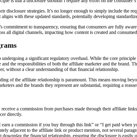
ciple is that a disclosure shouldn’t require any effort on the consumer’s 
r disclosure strategies. It’s no longer enough to simply include the requ
t aligns with these updated standards, potentially developing standardiz
s commitment to transparency, ensuring that consumers are fully aware 
ss all digital channels, impacting how content is created and consumed
ograms
o undergoing a significant regulatory overhaul. While the core principle 
sure and the responsibilities of both the affiliate marketer and the bran
, without a clear understanding of that financial relationship.
 of the affiliate relationship is paramount. This means moving beyond 
keters and the brands they represent are substantial, requiring a reasse
y receive a commission from purchases made through their affiliate links.
er directly.
e “I earn a commission if you buy through this link” or “I get paid when
ly adjacent to the affiliate link or product mention, not several parag
 downplay the financial relationship, ensuring the disclosure is easily