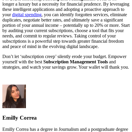
longer a luxury but a necessity for financial prudence. By leveraging
these intelligent applications and adopting a proactive approach to
your
digital spending
, you can identify forgotten services, eliminate
duplicates, negotiate better rates, and ultimately save a significant
portion of your annual income – potentially up to 20% or more. Start
by auditing your current subscriptions, choose a tool that fits your
needs, and commit to regular reviews. Taking control of your
subscriptions is a powerful step towards greater financial freedom
and peace of mind in the evolving digital landscape.
Don’t let ‘subscription creep’ silently erode your budget. Empower
yourself with the best
Subscription Management Tools
and
strategies, and watch your savings grow. Your wallet will thank you.
Emilly Correa
Emilly Correa has a degree in Journalism and a postgraduate degree