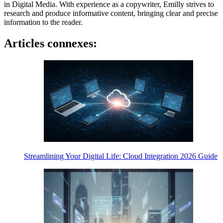
in Digital Media. With experience as a copywriter, Emilly strives to
research and produce informative content, bringing clear and precise
information to the reader.
Articles connexes:
Streamlining Your Digital Life: Cloud Integration 2026 Guide