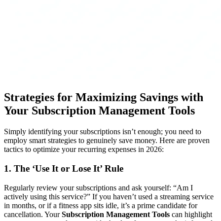
Strategies for Maximizing Savings with
Your
Subscription Management Tools
Simply identifying your subscriptions isn’t enough; you need to
employ smart strategies to genuinely save money. Here are proven
tactics to optimize your recurring expenses in 2026:
1. The ‘Use It or Lose It’ Rule
Regularly review your subscriptions and ask yourself: “Am I
actively using this service?” If you haven’t used a streaming service
in months, or if a fitness app sits idle, it’s a prime candidate for
cancellation. Your
Subscription Management Tools
can highlight