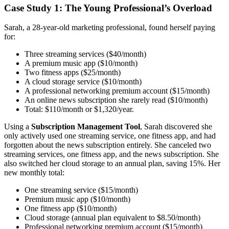
Case Study 1: The Young Professional’s Overload
Sarah, a 28-year-old marketing professional, found herself paying
for:
Three streaming services ($40/month)
A premium music app ($10/month)
Two fitness apps ($25/month)
A cloud storage service ($10/month)
A professional networking premium account ($15/month)
An online news subscription she rarely read ($10/month)
Total: $110/month or $1,320/year.
Using a
Subscription Management Tool
, Sarah discovered she
only actively used one streaming service, one fitness app, and had
forgotten about the news subscription entirely. She canceled two
streaming services, one fitness app, and the news subscription. She
also switched her cloud storage to an annual plan, saving 15%. Her
new monthly total:
One streaming service ($15/month)
Premium music app ($10/month)
One fitness app ($10/month)
Cloud storage (annual plan equivalent to $8.50/month)
Professional networking premium account ($15/month)