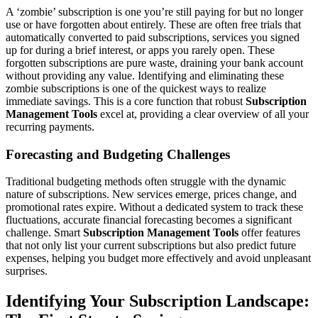
A ‘zombie’ subscription is one you’re still paying for but no longer
use or have forgotten about entirely. These are often free trials that
automatically converted to paid subscriptions, services you signed
up for during a brief interest, or apps you rarely open. These
forgotten subscriptions are pure waste, draining your bank account
without providing any value. Identifying and eliminating these
zombie subscriptions is one of the quickest ways to realize
immediate savings. This is a core function that robust
Subscription
Management Tools
excel at, providing a clear overview of all your
recurring payments.
Forecasting and Budgeting Challenges
Traditional budgeting methods often struggle with the dynamic
nature of subscriptions. New services emerge, prices change, and
promotional rates expire. Without a dedicated system to track these
fluctuations, accurate financial forecasting becomes a significant
challenge. Smart
Subscription Management Tools
offer features
that not only list your current subscriptions but also predict future
expenses, helping you budget more effectively and avoid unpleasant
surprises.
Identifying Your Subscription Landscape: