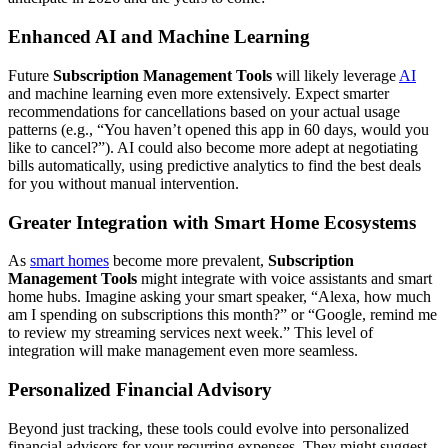
Enhanced AI and Machine Learning
Future
Subscription Management Tools
will likely leverage
AI
and machine learning even more extensively. Expect smarter
recommendations for cancellations based on your actual usage
patterns (e.g., “You haven’t opened this app in 60 days, would you
like to cancel?”). AI could also become more adept at negotiating
bills automatically, using predictive analytics to find the best deals
for you without manual intervention.
Greater Integration with Smart Home Ecosystems
As
smart homes
become more prevalent,
Subscription
Management Tools
might integrate with voice assistants and smart
home hubs. Imagine asking your smart speaker, “Alexa, how much
am I spending on subscriptions this month?” or “Google, remind me
to review my streaming services next week.” This level of
integration will make management even more seamless.
Personalized Financial Advisory
Beyond just tracking, these tools could evolve into personalized
financial advisors for your recurring expenses. They might suggest