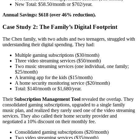
New Total: $58.50/month or $702/year.
Annual Savings: $618 (over 46% reduction).
Case Study 2: The Family’s Digital Footprint
The Chen family, with two adults and two teenagers, struggled with
understanding their digital spending. They had:
Multiple gaming subscriptions ($30/month)
Three video streaming services ($50/month)
Two music streaming services (one individual, one family;
$25/month)
A learning app for the kids ($15/month)
A home security monitoring service ($20/month)
Total: $140/month or $1,680/year.
Their
Subscription Management Tool
revealed the overlap. They
consolidated gaming subscriptions, upgraded to a single family
music plan, and realized they rarely used one of the video streaming
services. They also called their home security provider and
negotiated a 10% discount on their monthly fee.
Consolidated gaming subscriptions ($20/month)
Two video streaming services ($35/month)