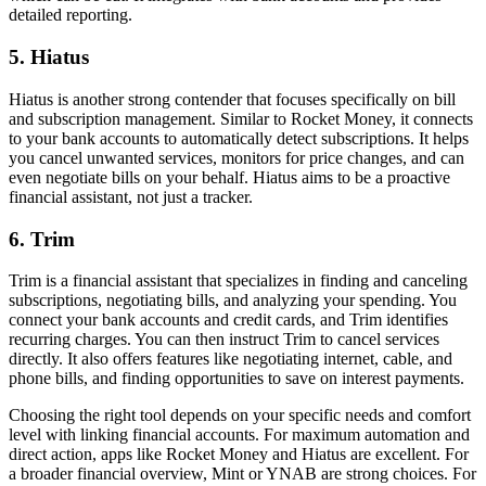
detailed reporting.
5. Hiatus
Hiatus is another strong contender that focuses specifically on bill
and subscription management. Similar to Rocket Money, it connects
to your bank accounts to automatically detect subscriptions. It helps
you cancel unwanted services, monitors for price changes, and can
even negotiate bills on your behalf. Hiatus aims to be a proactive
financial assistant, not just a tracker.
6. Trim
Trim is a financial assistant that specializes in finding and canceling
subscriptions, negotiating bills, and analyzing your spending. You
connect your bank accounts and credit cards, and Trim identifies
recurring charges. You can then instruct Trim to cancel services
directly. It also offers features like negotiating internet, cable, and
phone bills, and finding opportunities to save on interest payments.
Choosing the right tool depends on your specific needs and comfort
level with linking financial accounts. For maximum automation and
direct action, apps like Rocket Money and Hiatus are excellent. For
a broader financial overview, Mint or YNAB are strong choices. For