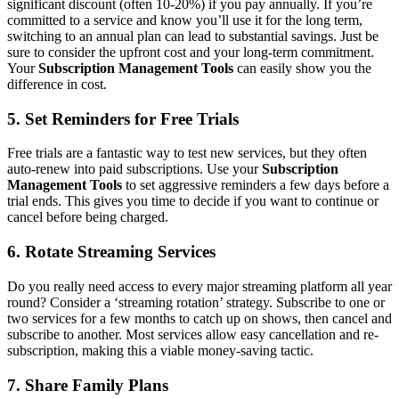
significant discount (often 10-20%) if you pay annually. If you’re
committed to a service and know you’ll use it for the long term,
switching to an annual plan can lead to substantial savings. Just be
sure to consider the upfront cost and your long-term commitment.
Your
Subscription Management Tools
can easily show you the
difference in cost.
5. Set Reminders for Free Trials
Free trials are a fantastic way to test new services, but they often
auto-renew into paid subscriptions. Use your
Subscription
Management Tools
to set aggressive reminders a few days before a
trial ends. This gives you time to decide if you want to continue or
cancel before being charged.
6. Rotate Streaming Services
Do you really need access to every major streaming platform all year
round? Consider a ‘streaming rotation’ strategy. Subscribe to one or
two services for a few months to catch up on shows, then cancel and
subscribe to another. Most services allow easy cancellation and re-
subscription, making this a viable money-saving tactic.
7. Share Family Plans