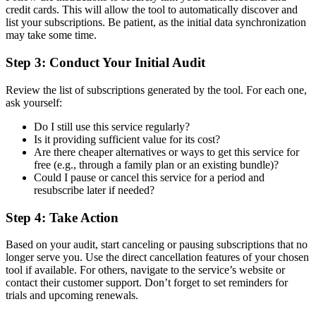
credit cards. This will allow the tool to automatically discover and
list your subscriptions. Be patient, as the initial data synchronization
may take some time.
Step 3: Conduct Your Initial Audit
Review the list of subscriptions generated by the tool. For each one,
ask yourself:
Do I still use this service regularly?
Is it providing sufficient value for its cost?
Are there cheaper alternatives or ways to get this service for
free (e.g., through a family plan or an existing bundle)?
Could I pause or cancel this service for a period and
resubscribe later if needed?
Step 4: Take Action
Based on your audit, start canceling or pausing subscriptions that no
longer serve you. Use the direct cancellation features of your chosen
tool if available. For others, navigate to the service’s website or
contact their customer support. Don’t forget to set reminders for
trials and upcoming renewals.