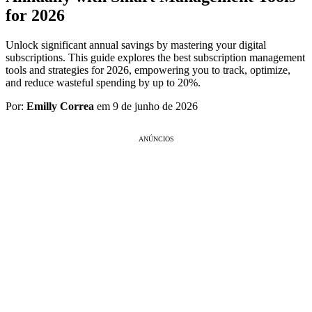
for 2026
Unlock significant annual savings by mastering your digital
subscriptions. This guide explores the best subscription management
tools and strategies for 2026, empowering you to track, optimize,
and reduce wasteful spending by up to 20%.
Por:
Emilly Correa
em 9 de junho de 2026
ANÚNCIOS