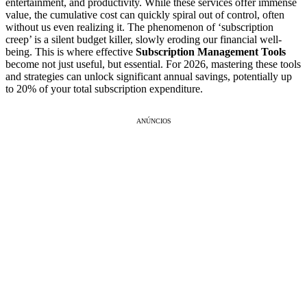
entertainment, and productivity. While these services offer immense
value, the cumulative cost can quickly spiral out of control, often
without us even realizing it. The phenomenon of ‘subscription
creep’ is a silent budget killer, slowly eroding our financial well-
being. This is where effective
Subscription Management Tools
become not just useful, but essential. For 2026, mastering these tools
and strategies can unlock significant annual savings, potentially up
to 20% of your total subscription expenditure.
ANÚNCIOS