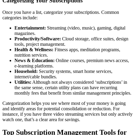
Categorizing Your Subscriptions
Once you have a list, categorize your subscriptions. Common
categories include:
Entertainment:
Streaming (video, music), gaming, digital
magazines.
Productivity/Software:
Cloud storage, office suites, design
tools, project management.
Health & Wellness:
Fitness apps, meditation programs,
nutrition services.
News & Education:
Online courses, premium news access,
e-learning platforms.
Household:
Security systems, smart home services,
internet/cable bundles.
Utilities:
Although not always considered ‘subscriptions’ in
the same sense, certain utility plans can have recurring
monthly fees that benefit from similar management principles.
Categorization helps you see where most of your money is going
and identify areas for potential consolidation or reduction. For
instance, if you have three video streaming services but only actively
watch one, that’s a clear area for savings.
Top
Subscription Management Tools
for