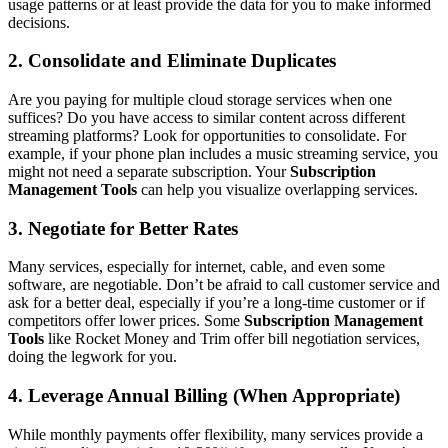
usage patterns or at least provide the data for you to make informed
decisions.
2. Consolidate and Eliminate Duplicates
Are you paying for multiple cloud storage services when one
suffices? Do you have access to similar content across different
streaming platforms? Look for opportunities to consolidate. For
example, if your phone plan includes a music streaming service, you
might not need a separate subscription. Your
Subscription
Management Tools
can help you visualize overlapping services.
3. Negotiate for Better Rates
Many services, especially for internet, cable, and even some
software, are negotiable. Don’t be afraid to call customer service and
ask for a better deal, especially if you’re a long-time customer or if
competitors offer lower prices. Some
Subscription Management
Tools
like Rocket Money and Trim offer bill negotiation services,
doing the legwork for you.
4. Leverage Annual Billing (When Appropriate)
While monthly payments offer flexibility, many services provide a