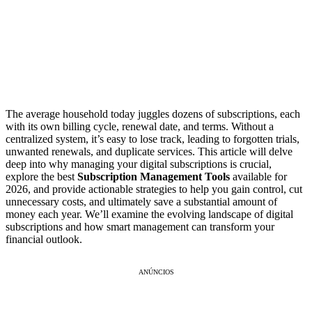
The average household today juggles dozens of subscriptions, each
with its own billing cycle, renewal date, and terms. Without a
centralized system, it’s easy to lose track, leading to forgotten trials,
unwanted renewals, and duplicate services. This article will delve
deep into why managing your digital subscriptions is crucial,
explore the best
Subscription Management Tools
available for
2026, and provide actionable strategies to help you gain control, cut
unnecessary costs, and ultimately save a substantial amount of
money each year. We’ll examine the evolving landscape of digital
subscriptions and how smart management can transform your
financial outlook.
ANÚNCIOS