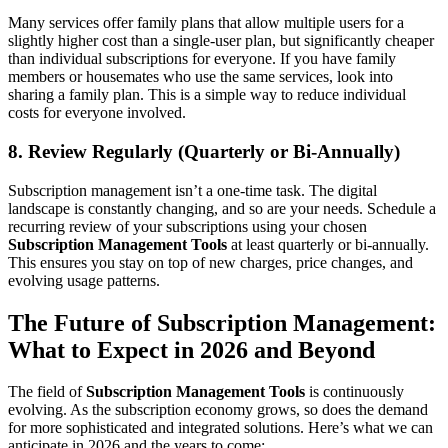
Many services offer family plans that allow multiple users for a
slightly higher cost than a single-user plan, but significantly cheaper
than individual subscriptions for everyone. If you have family
members or housemates who use the same services, look into
sharing a family plan. This is a simple way to reduce individual
costs for everyone involved.
8. Review Regularly (Quarterly or Bi-Annually)
Subscription management isn’t a one-time task. The digital
landscape is constantly changing, and so are your needs. Schedule a
recurring review of your subscriptions using your chosen
Subscription Management Tools
at least quarterly or bi-annually.
This ensures you stay on top of new charges, price changes, and
evolving usage patterns.
The Future of Subscription Management:
What to Expect in 2026 and Beyond
The field of
Subscription Management Tools
is continuously
evolving. As the subscription economy grows, so does the demand
for more sophisticated and integrated solutions. Here’s what we can
anticipate in 2026 and the years to come: