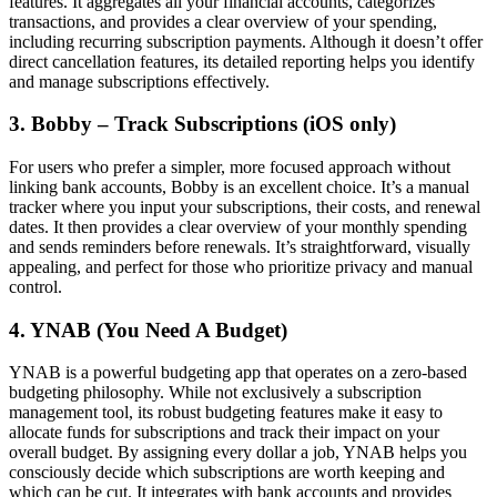
features. It aggregates all your financial accounts, categorizes
transactions, and provides a clear overview of your spending,
including recurring subscription payments. Although it doesn’t offer
direct cancellation features, its detailed reporting helps you identify
and manage subscriptions effectively.
3. Bobby – Track Subscriptions (iOS only)
For users who prefer a simpler, more focused approach without
linking bank accounts, Bobby is an excellent choice. It’s a manual
tracker where you input your subscriptions, their costs, and renewal
dates. It then provides a clear overview of your monthly spending
and sends reminders before renewals. It’s straightforward, visually
appealing, and perfect for those who prioritize privacy and manual
control.
4. YNAB (You Need A Budget)
YNAB is a powerful budgeting app that operates on a zero-based
budgeting philosophy. While not exclusively a subscription
management tool, its robust budgeting features make it easy to
allocate funds for subscriptions and track their impact on your
overall budget. By assigning every dollar a job, YNAB helps you
consciously decide which subscriptions are worth keeping and
which can be cut. It integrates with bank accounts and provides