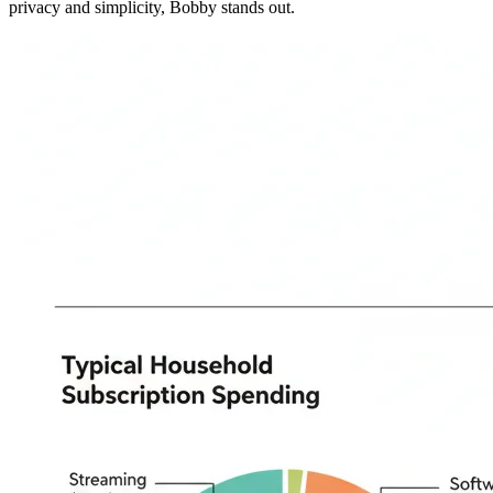
privacy and simplicity, Bobby stands out.