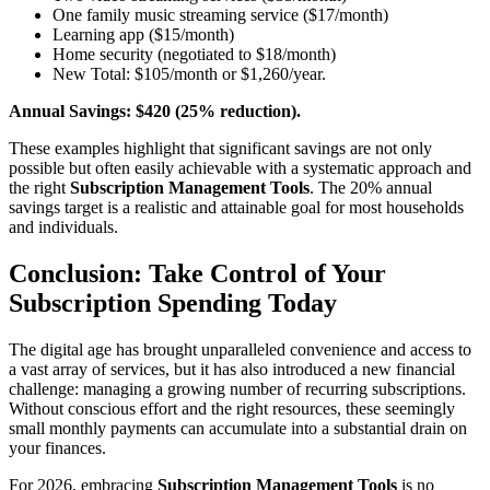
One family music streaming service ($17/month)
Learning app ($15/month)
Home security (negotiated to $18/month)
New Total: $105/month or $1,260/year.
Annual Savings: $420 (25% reduction).
These examples highlight that significant savings are not only
possible but often easily achievable with a systematic approach and
the right
Subscription Management Tools
. The 20% annual
savings target is a realistic and attainable goal for most households
and individuals.
Conclusion: Take Control of Your
Subscription Spending Today
The digital age has brought unparalleled convenience and access to
a vast array of services, but it has also introduced a new financial
challenge: managing a growing number of recurring subscriptions.
Without conscious effort and the right resources, these seemingly
small monthly payments can accumulate into a substantial drain on
your finances.
For 2026, embracing
Subscription Management Tools
is no