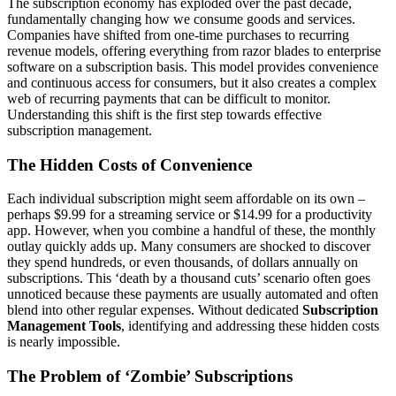
The subscription economy has exploded over the past decade,
fundamentally changing how we consume goods and services.
Companies have shifted from one-time purchases to recurring
revenue models, offering everything from razor blades to enterprise
software on a subscription basis. This model provides convenience
and continuous access for consumers, but it also creates a complex
web of recurring payments that can be difficult to monitor.
Understanding this shift is the first step towards effective
subscription management.
The Hidden Costs of Convenience
Each individual subscription might seem affordable on its own –
perhaps $9.99 for a streaming service or $14.99 for a productivity
app. However, when you combine a handful of these, the monthly
outlay quickly adds up. Many consumers are shocked to discover
they spend hundreds, or even thousands, of dollars annually on
subscriptions. This ‘death by a thousand cuts’ scenario often goes
unnoticed because these payments are usually automated and often
blend into other regular expenses. Without dedicated
Subscription
Management Tools
, identifying and addressing these hidden costs
is nearly impossible.
The Problem of ‘Zombie’ Subscriptions