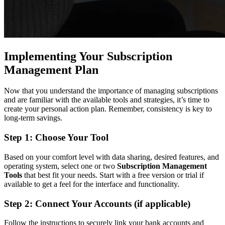
Implementing Your Subscription
Management Plan
Now that you understand the importance of managing subscriptions
and are familiar with the available tools and strategies, it’s time to
create your personal action plan. Remember, consistency is key to
long-term savings.
Step 1: Choose Your Tool
Based on your comfort level with data sharing, desired features, and
operating system, select one or two
Subscription Management
Tools
that best fit your needs. Start with a free version or trial if
available to get a feel for the interface and functionality.
Step 2: Connect Your Accounts (if applicable)
Follow the instructions to securely link your bank accounts and