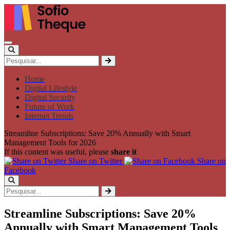
Home
Digital Lifestyle
Digital Security
Future of Work
Internet Trends
Streamline Subscriptions: Save 20% Annually with Smart
Management Tools for 2026
If this content was useful, please
share it
Share on Twitter
Share on
Facebook
Streamline Subscriptions: Save 20%
Annually with Smart Management Tools