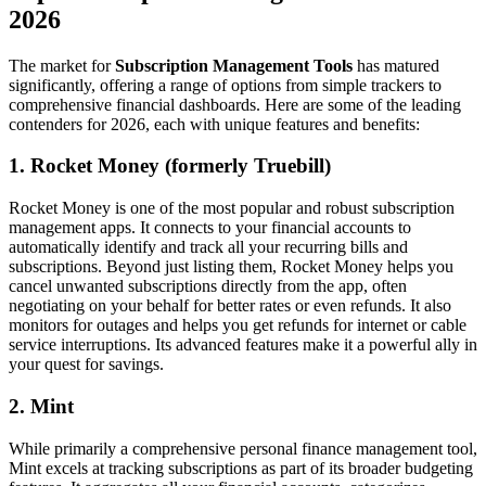
2026
The market for
Subscription Management Tools
has matured
significantly, offering a range of options from simple trackers to
comprehensive financial dashboards. Here are some of the leading
contenders for 2026, each with unique features and benefits:
1. Rocket Money (formerly Truebill)
Rocket Money is one of the most popular and robust subscription
management apps. It connects to your financial accounts to
automatically identify and track all your recurring bills and
subscriptions. Beyond just listing them, Rocket Money helps you
cancel unwanted subscriptions directly from the app, often
negotiating on your behalf for better rates or even refunds. It also
monitors for outages and helps you get refunds for internet or cable
service interruptions. Its advanced features make it a powerful ally in
your quest for savings.
2. Mint
While primarily a comprehensive personal finance management tool,
Mint excels at tracking subscriptions as part of its broader budgeting