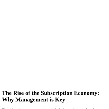
The Rise of the Subscription Economy:
Why Management is Key