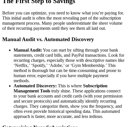
The First Step to Savings
Before you can optimize, you need to know what you’re paying for.
This initial audit is often the most revealing part of the subscription
management process. Many people underestimate the sheer volume
of their recurring payments until they see them all laid out.
Manual Audit vs. Automated Discovery
Manual Audit:
You can start by sifting through your bank
statements, credit card bills, and PayPal transactions. Look for
recurring charges, especially those with descriptive names like
‘Netflix,’ ‘Spotify,’ ‘Adobe,’ or ‘Gym Membership.’ This
method is thorough but can be time-consuming and prone to
human error, especially if you have multiple payment
methods.
Automated Discovery:
This is where
Subscription
Management Tools
truly shine. These applications connect
to your bank accounts and credit cards (with your permission
and secure protocols) and automatically identify recurring
charges. They categorize them, show you the frequency, and
often even provide historical spending data. This automated
approach is faster, more accurate, and less tedious.