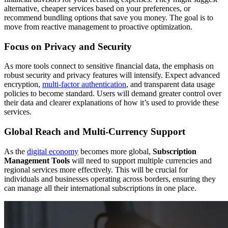
alternative, cheaper services based on your preferences, or
recommend bundling options that save you money. The goal is to
move from reactive management to proactive optimization.
Focus on Privacy and Security
As more tools connect to sensitive financial data, the emphasis on
robust security and privacy features will intensify. Expect advanced
encryption,
multi-factor authentication
, and transparent data usage
policies to become standard. Users will demand greater control over
their data and clearer explanations of how it’s used to provide these
services.
Global Reach and Multi-Currency Support
As the
digital economy
becomes more global,
Subscription
Management Tools
will need to support multiple currencies and
regional services more effectively. This will be crucial for
individuals and businesses operating across borders, ensuring they
can manage all their international subscriptions in one place.