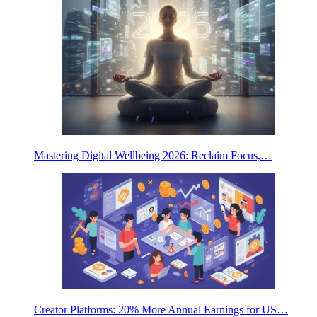
Mastering Digital Wellbeing 2026: Reclaim Focus,…
Creator Platforms: 20% More Annual Earnings for US…