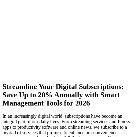
Streamline Your Digital Subscriptions:
Save Up to 20% Annually with Smart
Management Tools for 2026
In an increasingly digital world, subscriptions have become an
integral part of our daily lives. From streaming services and fitness
apps to productivity software and online news, we subscribe to a
myriad of services that promise to enhance our convenience,