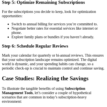
Step 5: Optimize Remaining Subscriptions
For the subscriptions you decide to keep, look for optimization
opportunities:
Switch to annual billing for services you’re committed to.
Negotiate better rates for essential services like internet or
phone.
Explore family plans or bundles if you haven’t already.
Step 6: Schedule Regular Reviews
Mark your calendar for quarterly or bi-annual reviews. This ensures
that your subscription landscape remains optimized. The digital
world is dynamic, and your spending habits can change, so a
periodic check-up is crucial to maintain control and continue saving.
Case Studies: Realizing the Savings
To illustrate the tangible benefits of using
Subscription
Management Tools
, let’s consider a couple of hypothetical
scenarios that are common in today’s subscription-heavy
environment: