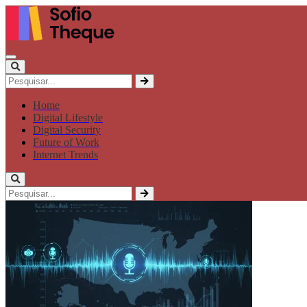
Home
Digital Lifestyle
Digital Security
Future of Work
Internet Trends