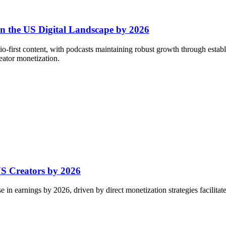
in the US Digital Landscape by 2026
io-first content, with podcasts maintaining robust growth through esta
eator monetization.
S Creators by 2026
 in earnings by 2026, driven by direct monetization strategies facilitat