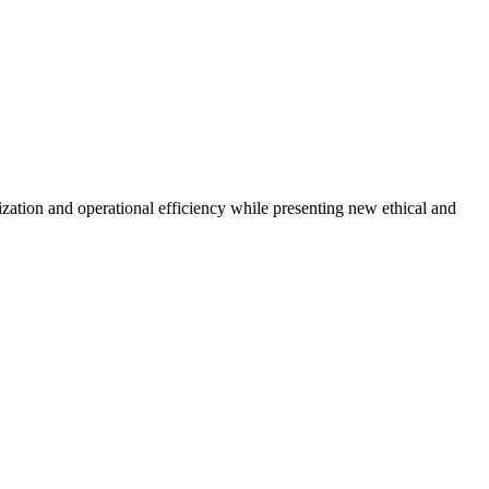
zation and operational efficiency while presenting new ethical and