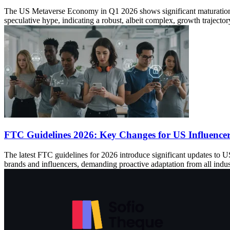
The US Metaverse Economy in Q1 2026 shows significant maturation, wi
speculative hype, indicating a robust, albeit complex, growth trajector
FTC Guidelines 2026: Key Changes for US Influence
The latest FTC guidelines for 2026 introduce significant updates to US 
brands and influencers, demanding proactive adaptation from all indust