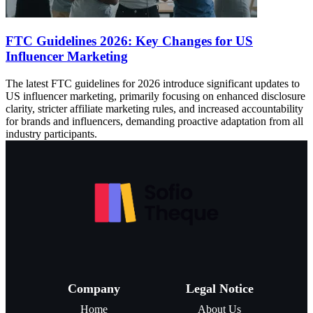
FTC Guidelines 2026: Key Changes for US
Influencer Marketing
The latest FTC guidelines for 2026 introduce significant updates to
US influencer marketing, primarily focusing on enhanced disclosure
clarity, stricter affiliate marketing rules, and increased accountability
for brands and influencers, demanding proactive adaptation from all
industry participants.
Company
Legal Notice
Home
About Us