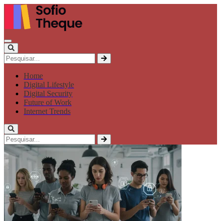
Home
Digital Lifestyle
Digital Security
Future of Work
Internet Trends