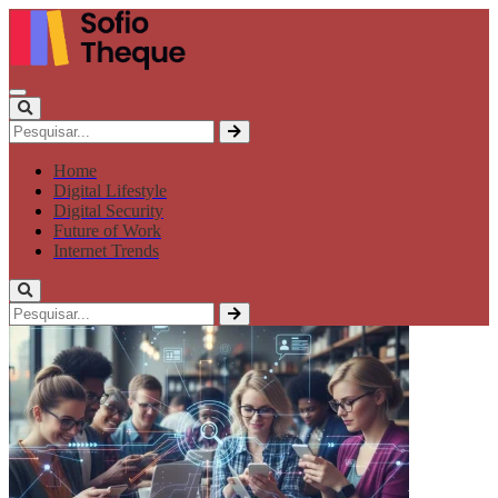
Home
Digital Lifestyle
Digital Security
Future of Work
Internet Trends