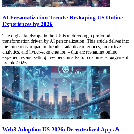
AI Personalization Trends: Reshaping US Online
Experiences by 2026
The digital landscape in the US is undergoing a profound
transformation driven by AI personalization. This article delves into
the three most impactful trends – adaptive interfaces, predictive
analytics, and hyper-segmentation – that are reshaping online
experiences and setting new benchmarks for customer engagement
by mid-2026.
Web3 Adoption US 2026: Decentralized Apps &