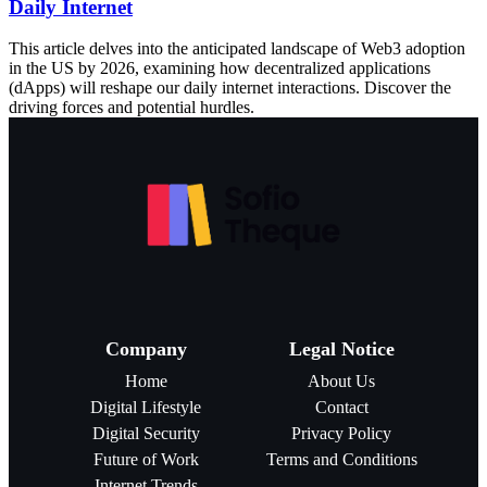
Daily Internet
This article delves into the anticipated landscape of Web3 adoption
in the US by 2026, examining how decentralized applications
(dApps) will reshape our daily internet interactions. Discover the
driving forces and potential hurdles.
Company
Legal Notice
Home
About Us
Digital Lifestyle
Contact
Digital Security
Privacy Policy
Future of Work
Terms and Conditions
Internet Trends