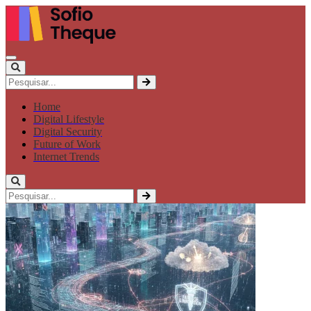
Home
Digital Lifestyle
Digital Security
Future of Work
Internet Trends