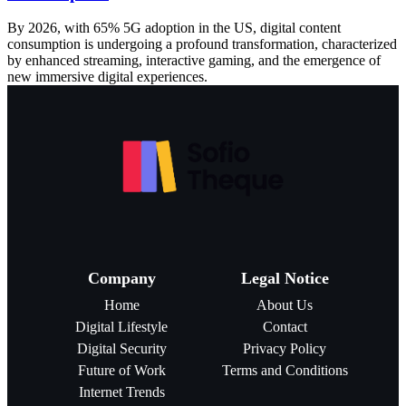
By 2026, with 65% 5G adoption in the US, digital content
consumption is undergoing a profound transformation, characterized
by enhanced streaming, interactive gaming, and the emergence of
new immersive digital experiences.
Company
Legal Notice
Home
About Us
Digital Lifestyle
Contact
Digital Security
Privacy Policy
Future of Work
Terms and Conditions
Internet Trends