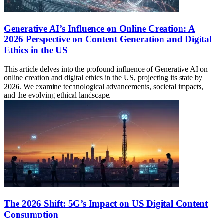
Generative AI’s Influence on Online Creation: A
2026 Perspective on Content Generation and Digital
Ethics in the US
This article delves into the profound influence of Generative AI on
online creation and digital ethics in the US, projecting its state by
2026. We examine technological advancements, societal impacts,
and the evolving ethical landscape.
The 2026 Shift: 5G’s Impact on US Digital Content
Consumption