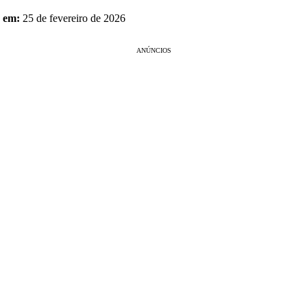
o em:
25 de fevereiro de 2026
ANÚNCIOS