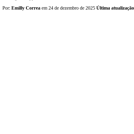
Por:
Emilly Correa
em 24 de dezembro de 2025
Última atualizaçã