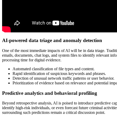
AI-powered data triage and anomaly detection
One of the most immediate impacts of AI will be in data triage. Tradi
emails, documents, chat logs, and system files to identify relevant info
processing time for digital evidence.
Automated classification of file types and content.
Rapid identification of suspicious keywords and phrases.
Detection of unusual network traffic patterns or user behavior.
Prioritization of evidence based on relevance and potential impa
Predictive analytics and behavioral profiling
Beyond retrospective analysis, AI is poised to introduce predictive capa
identify high-risk individuals, or even forecast future criminal activi
surrounding such predictions remain a critical discussion point.