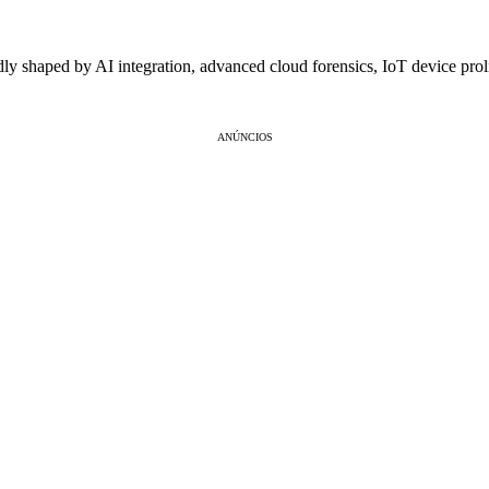
dly shaped by AI integration, advanced cloud forensics, IoT device pro
ANÚNCIOS