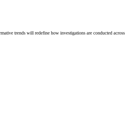
formative trends will redefine how investigations are conducted across