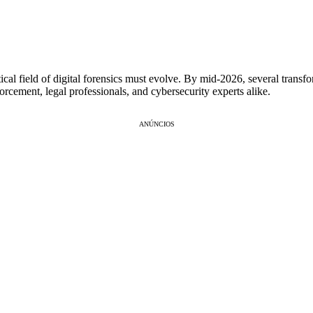
itical field of digital forensics must evolve. By mid-2026, several trans
orcement, legal professionals, and cybersecurity experts alike.
ANÚNCIOS