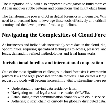
The integration of AI will also empower investigators to build more co
AI can uncover subtle patterns and connections that might elude huma
The transformative power of AI in digital forensics is undeniable. While
need to understand how to leverage these tools effectively and criticall
scrutiny and the development of robust guidelines.
Navigating the Complexities of Cloud Fore
As businesses and individuals increasingly store data in the cloud, dig
opportunities, requiring specialized techniques to access, preserve, 
focus, demanding refined methodologies and legal frameworks.
Jurisdictional hurdles and international cooperation
One of the most significant challenges in cloud forensics is overcoming
privacy laws and legal processes for data requests. This creates a laby
request protocols will become increasingly vital to streamline these pr
Understanding varying data residency laws.
Navigating mutual legal assistance treaties (MLATs).
Establishing direct communication channels with cloud service
Adhering to strict chain of custody for globally distributed data.