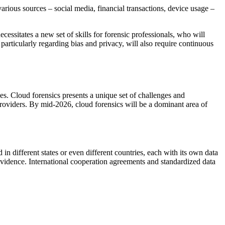
arious sources – social media, financial transactions, device usage –
ecessitates a new set of skills for forensic professionals, who will
, particularly regarding bias and privacy, will also require continuous
ces. Cloud forensics presents a unique set of challenges and
providers. By mid-2026, cloud forensics will be a dominant area of
in different states or even different countries, each with its own data
l evidence. International cooperation agreements and standardized data