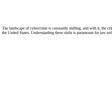
The landscape of cybercrime is constantly shifting, and with it, the cr
the United States. Understanding these shifts is paramount for law enf