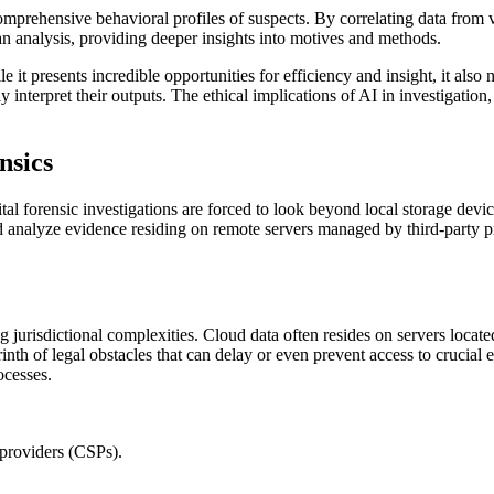
mprehensive behavioral profiles of suspects. By correlating data from v
n analysis, providing deeper insights into motives and methods.
 it presents incredible opportunities for efficiency and insight, it also n
y interpret their outputs. The ethical implications of AI in investigation
nsics
ital forensic investigations are forced to look beyond local storage devi
and analyze evidence residing on remote servers managed by third-party 
 jurisdictional complexities. Cloud data often resides on servers located 
rinth of legal obstacles that can delay or even prevent access to crucia
ocesses.
 providers (CSPs).