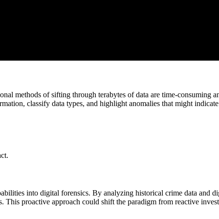
tional methods of sifting through terabytes of data are time-consuming 
rmation, classify data types, and highlight anomalies that might indicate 
ct.
bilities into digital forensics. By analyzing historical crime data and di
ties. This proactive approach could shift the paradigm from reactive inves