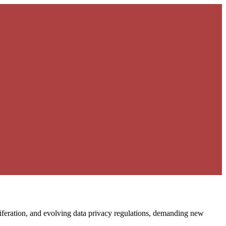
liferation, and evolving data privacy regulations, demanding new