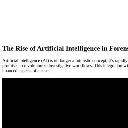
The Rise of Artificial Intelligence in Foren
Artificial intelligence (AI) is no longer a futuristic concept; it’s rapi
promises to revolutionize investigative workflows. This integration w
nuanced aspects of a case.