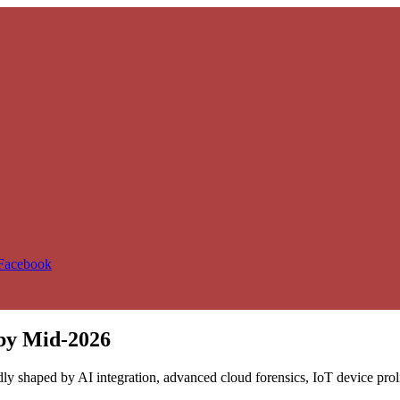
 Facebook
 by Mid-2026
dly shaped by AI integration, advanced cloud forensics, IoT device pro