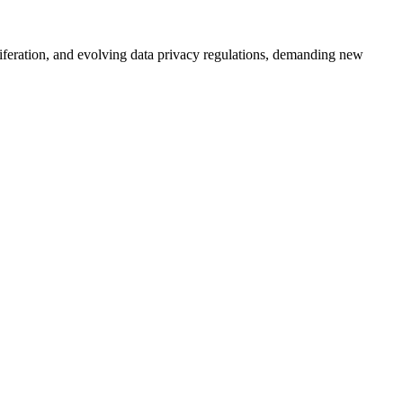
liferation, and evolving data privacy regulations, demanding new