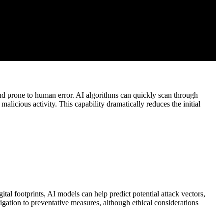
and prone to human error. AI algorithms can quickly scan through
malicious activity. This capability dramatically reduces the initial
gital footprints, AI models can help predict potential attack vectors,
tigation to preventative measures, although ethical considerations