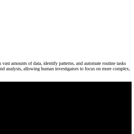
ess vast amounts of data, identify patterns, and automate routine tasks
 and analysis, allowing human investigators to focus on more complex,