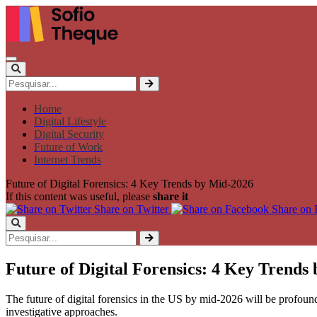
Home
Digital Lifestyle
Digital Security
Future of Work
Internet Trends
Future of Digital Forensics: 4 Key Trends by Mid-2026
If this content was useful, please
share it
Share on Twitter
Share on
Future of Digital Forensics: 4 Key Trends
The future of digital forensics in the US by mid-2026 will be profoun
investigative approaches.