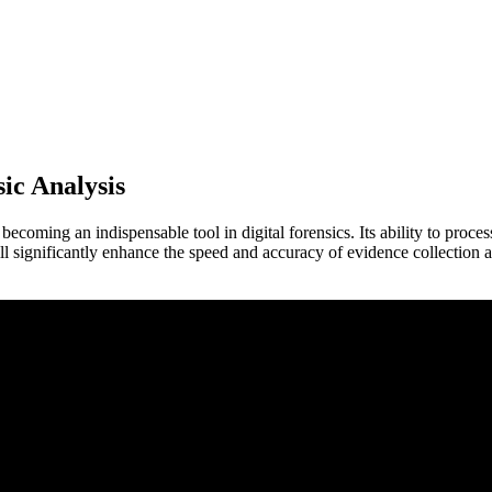
sic Analysis
dly becoming an indispensable tool in digital forensics. Its ability to proc
ill significantly enhance the speed and accuracy of evidence collection