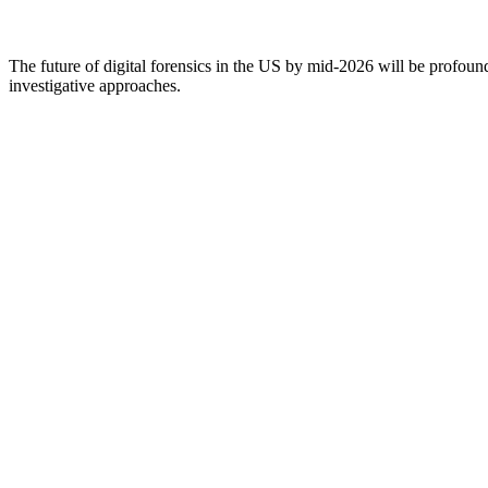
The future of digital forensics in the US by mid-2026 will be profoun
investigative approaches.